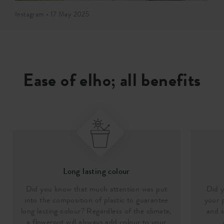
Instagram • 17 May 2025
Ease of elho; all benefits
Long lasting colour
Did you know that much attention was put
Did y
into the composition of plastic to guarantee
your p
long lasting colour? Regardless of the climate,
and s
a flowerpot will alsways add colour to your