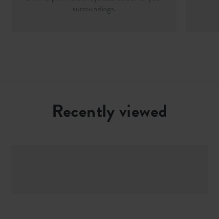
surroundings.
Recently viewed