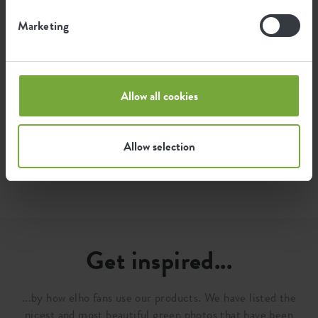
1.3
Average emission of green energy
Marketing
kWh
for producing this product
The emission per product is based on the total CO2
Allow all cookies
emission of the elho group. To calculate the footprint
per product, we divide the total CO2 footprint by the
weight of each product.
Allow selection
Source: Anthesis 2023
Get inspired...
...by how elho fans use our products. We have listed the
nicest and most beautiful green photos that have been