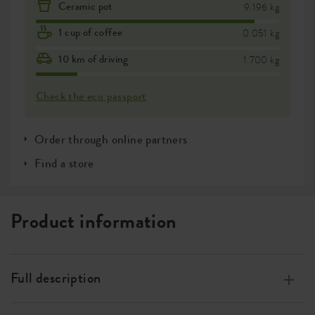
Ceramic pot
9.196 kg
1 cup of coffee
0.051 kg
10 km of driving
1.700 kg
Check the eco passport
Order through online partners
Find a store
Product information
Full description
Made of 100% recycled plastic, made with wind energy,