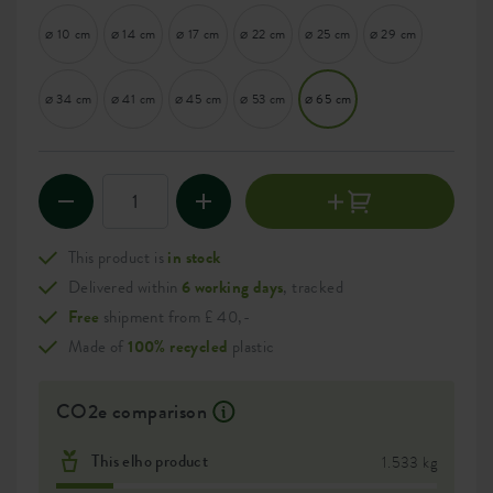
⌀ 10 cm
⌀ 14 cm
⌀ 17 cm
⌀ 22 cm
⌀ 25 cm
⌀ 29 cm
⌀ 34 cm
⌀ 41 cm
⌀ 45 cm
⌀ 53 cm
⌀ 65 cm
This product is
in stock
Delivered within
6 working days
, tracked
Free
shipment from £ 40,-
Made of
100% recycled
plastic
CO2e comparison
This elho product
1.533 kg