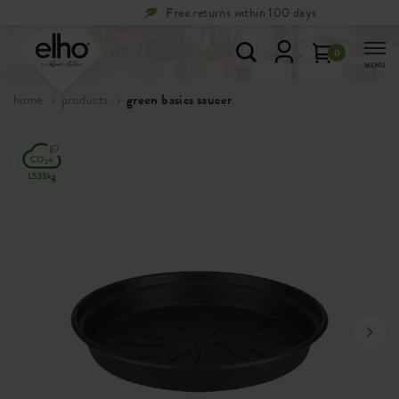
Free
returns within 100 days
0
MENU
home
products
green basics saucer
1.533kg