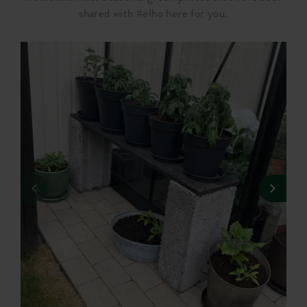
shared with #elho here for you.