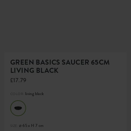
GREEN BASICS SAUCER 65CM
LIVING BLACK
£17.79
living black
COLOR:
⌀ 65 x H 7 cm
SIZE: