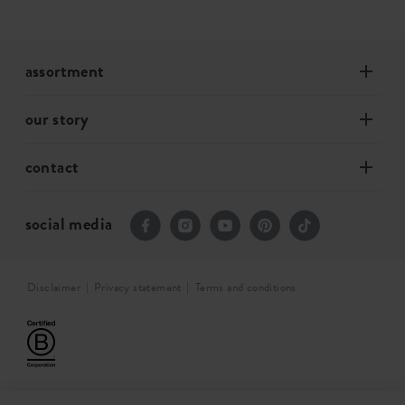
assortment
our story
contact
social media
Disclaimer
Privacy statement
Terms and conditions