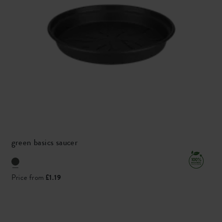
green basics saucer
Price from
£1.19