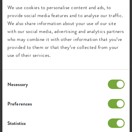
Optinal drill
no
We use cookies to personalise content and ads, to
holes
Certifications
Guarantee
provide social media features and to analyse our traffic.
Container proof
no
We also share information about your use of our site
99
with our social media, advertising and analytics partners
EAN
8711904315290
years
who may combine it with other information that you’ve
SKU
6990726543300
provided to them or that they’ve collected from your
UV protected
use of their services.
Frost resistant
Consent
Necessary
Selection
Environmental footprint
Preferences
1.533
Average emission of CO2 for
kg
producing this product
Statistics