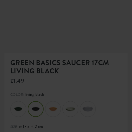
GREEN BASICS SAUCER 17CM
LIVING BLACK
£1.49
living black
COLOR:
⌀ 17 x H 2 cm
SIZE: