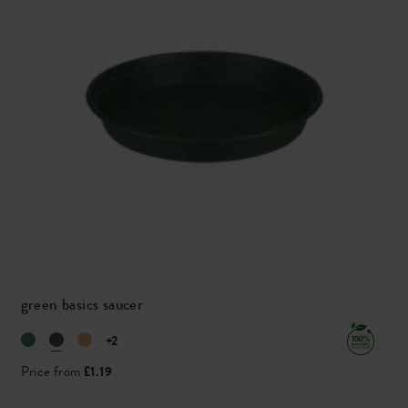
green basics saucer
+2
Price from
£1.19