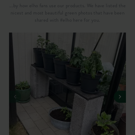
...by how elho fans use our products. We have listed the
nicest and most beautiful green photos that have been
shared with #elho here for you.