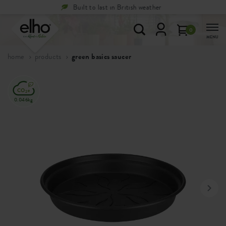
Free
returns within 100 days
0
MENU
home
products
green basics saucer
0.046kg