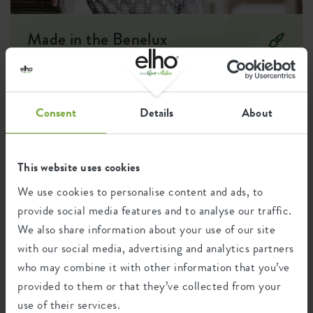
Optinal drill
no
holes
Made in the Benelux
Container proof
no
Designer: Cees Kranen
EAN
8711904107147
The desire to connect with nature in an urban environment led
to the creation of an outdoor pot collection and the
SKU
6990221743300
Consent
Details
About
development of essentials for easily growing your own fruits,
vegetables, and herbs. This created an accessible kitchen garden
collection, putting self-sufficient living within reach, all in a
recognisable and modest design style.
This website uses cookies
We use cookies to personalise content and ads, to
provide social media features and to analyse our traffic.
Recycling
We also share information about your use of our site
with our social media, advertising and analytics partners
who may combine it with other information that you’ve
This product is comprised of 0% post-
provided to them or that they’ve collected from your
consumer waste and 100% post-industrial
waste.
use of their services.