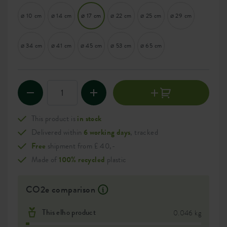
⌀ 10 cm
⌀ 14 cm
⌀ 17 cm
⌀ 22 cm
⌀ 25 cm
⌀ 29 cm
⌀ 34 cm
⌀ 41 cm
⌀ 45 cm
⌀ 53 cm
⌀ 65 cm
This product is
in stock
Delivered within
6 working days
, tracked
Free
shipment from £ 40,-
Made of
100% recycled
plastic
CO2e comparison
This elho product
0.046 kg