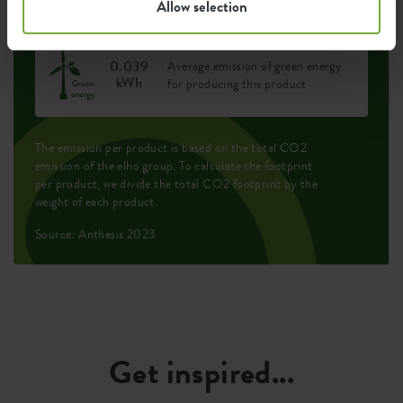
Allow selection
0.039
Average emission of green energy
kWh
for producing this product
The emission per product is based on the total CO2
emission of the elho group. To calculate the footprint
per product, we divide the total CO2 footprint by the
weight of each product.
Source: Anthesis 2023
Get inspired...