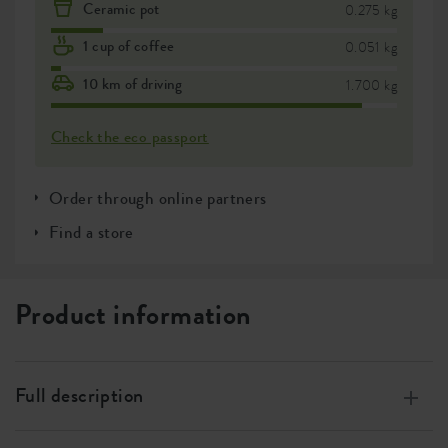
Ceramic pot
0.275 kg
1 cup of coffee
0.051 kg
10 km of driving
1.700 kg
Check the eco passport
Order through online partners
Find a store
Product information
Full description
Made of 100% recycled plastic, made with wind energy,