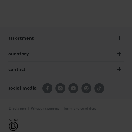
assortment
our story
contact
social media
Disclaimer
Privacy statement
Terms and conditions