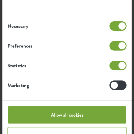
Consent
Necessary
Selection
Certifications
Guarantee
99
Preferences
years
Statistics
UV protected
Frost resistant
Marketing
Environmental footprint
Allow all cookies
0.046
Average emission of CO2 for
kg
producing this product