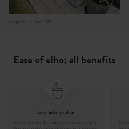
Instagram • 17 May 2025
Ease of elho; all benefits
Long lasting colour
Did you know that much attention was put
Did y
into the composition of plastic to guarantee
your p