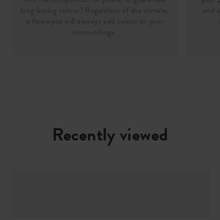
long lasting colour? Regardless of the climate,
and s
a flowerpot will alsways add colour to your
surroundings.
Recently viewed