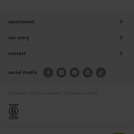
assortment
our story
contact
social media
Disclaimer
Privacy statement
Terms and conditions