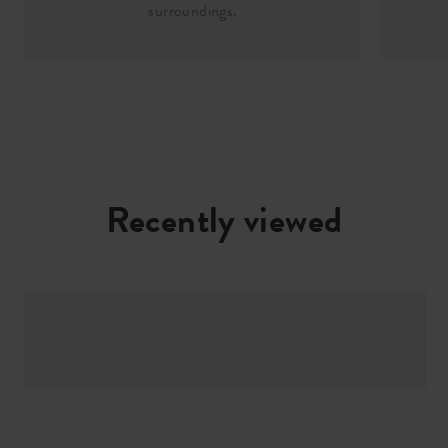
surroundings.
Recently viewed