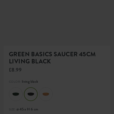
GREEN BASICS SAUCER 45CM
LIVING BLACK
£8.99
living black
COLOR:
⌀ 45 x H 6 cm
SIZE: