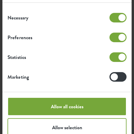
Consent
Certifications
Guarantee
Necessary
Selection
99
years
Preferences
UV protected
Statistics
Frost resistant
Marketing
Environmental footprint
Allow all cookies
0.524
Average emission of CO2 for
kg
producing this product
Allow selection