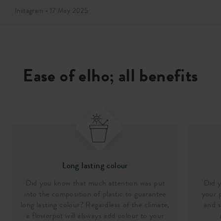
Instagram • 17 May 2025
Ease of elho; all benefits
Long lasting colour
Did you know that much attention was put
Did y
into the composition of plastic to guarantee
your p
long lasting colour? Regardless of the climate,
and s
a flowerpot will alsways add colour to your