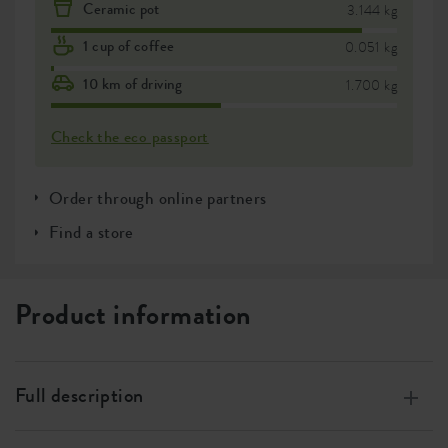
Ceramic pot
3.144 kg
1 cup of coffee
0.051 kg
10 km of driving
1.700 kg
Check the eco passport
Order through online partners
Find a store
Product information
Full description
Made of 100% recycled plastic, made with wind energy,