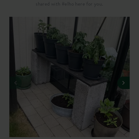
shared with #elho here for you.