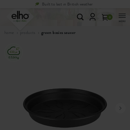
Free
returns within 100 days
0
MENU
home
products
green basics saucer
0.524kg