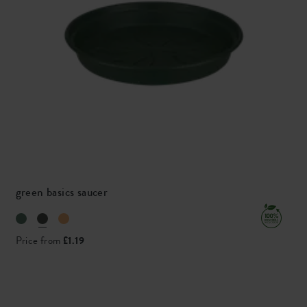
green basics saucer
Price from
£1.19