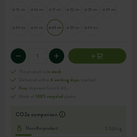
⌀ 10 cm
⌀ 14 cm
⌀ 17 cm
⌀ 22 cm
⌀ 25 cm
⌀ 29 cm
⌀ 34 cm
⌀ 41 cm
⌀ 45 cm
⌀ 53 cm
⌀ 65 cm
This product is
in stock
Delivered within
6 working days
, tracked
Free
shipment from £ 40,-
Made of
100% recycled
plastic
CO2e comparison
This elho product
0.524 kg