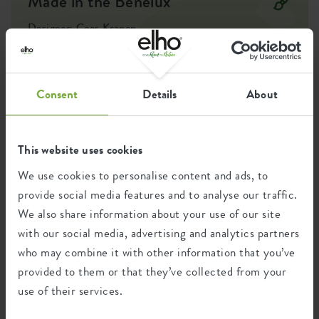
Made in the Benelux
Optinal drill
no
holes
Designer: Cees Kranen
The desire to connect with nature in an urban environment led
Container proof
no
to the creation of an outdoor pot collection and the
development of essentials for easily growing your own fruits,
EAN
8711904149680
vegetables, and herbs. This created an accessible kitchen garden
Consent
Details
About
collection, putting self-sufficient living within reach, all in a
SKU
6990624543300
recognisable and modest design style.
This website uses cookies
We use cookies to personalise content and ads, to
Recycling
provide social media features and to analyse our traffic.
We also share information about your use of our site
with our social media, advertising and analytics partners
This product is comprised of 0% post-
who may combine it with other information that you’ve
consumer waste and 100% post-industrial
waste.
provided to them or that they’ve collected from your
use of their services.