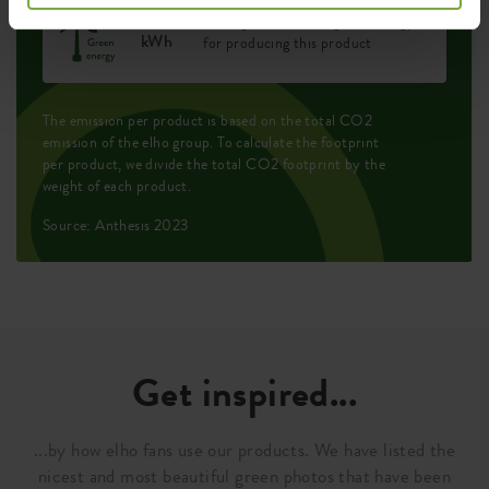
0.444
Average emission of green energy
kWh
for producing this product
The emission per product is based on the total CO2
emission of the elho group. To calculate the footprint
per product, we divide the total CO2 footprint by the
weight of each product.
Source: Anthesis 2023
Get inspired...
...by how elho fans use our products. We have listed the
nicest and most beautiful green photos that have been