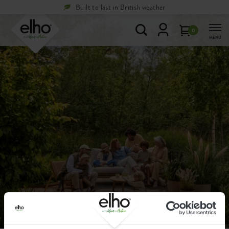
Built to last in British weather
0
MENU