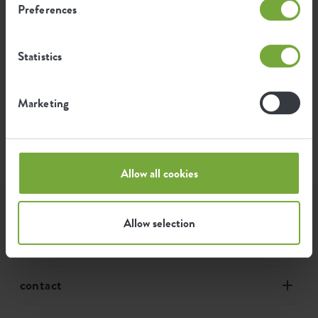
Preferences
1
2
3
…
11
Statistics
Marketing
Toon de filters
Allow all cookies
assortment
Allow selection
our story
contact