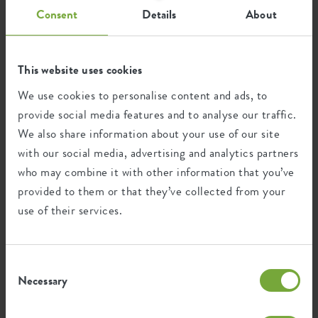
Consent
Details
About
home
collection
all products
All products
This website uses cookies
Get inspired by our broad collection of products. Brighten
We use cookies to personalise content and ads, to
up your living room, garden, balcony or kitchen with our
provide social media features and to analyse our traffic.
beautiful collection. Give room to nature.
We also share information about your use of our site
with our social media, advertising and analytics partners
who may combine it with other information that you’ve
193 artikelen
provided to them or that they’ve collected from your
use of their services.
Consent
Necessary
Selection