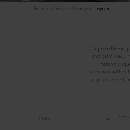
home
collection
flowerpots
square
Square flower po
and calm way. T
making a squa
overview without 
a quiet accent o
3 artik
Color