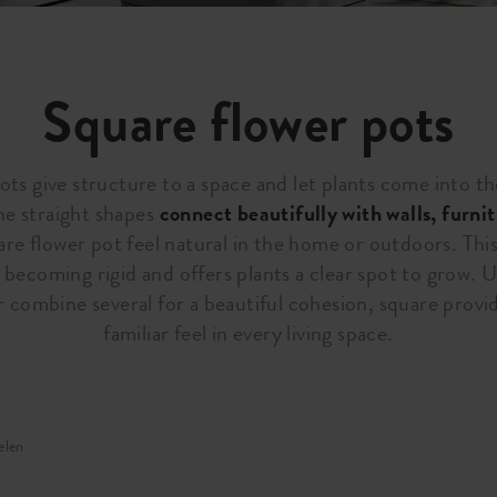
Square flower pots
ts give structure to a space and let plants come into th
he straight shapes
connect beautifully with walls, furni
re flower pot feel natural in the home or outdoors. Thi
becoming rigid and offers plants a clear spot to grow. U
r combine several for a beautiful cohesion, square provi
familiar feel in every living space.
elen