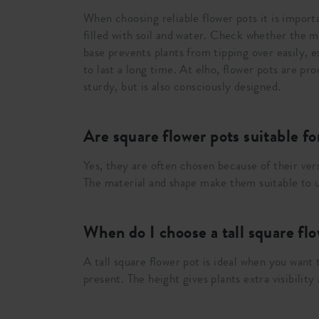
When choosing reliable flower pots it is import
filled with soil and water. Check whether the ma
base prevents plants from tipping over easily, e
to last a long time. At elho, flower pots are p
sturdy, but is also consciously designed.
Are square flower pots suitable f
Yes, they are often chosen because of their vers
The material and shape make them suitable to us
When do I choose a tall square fl
A tall square flower pot is ideal when you want
present. The height gives plants extra visibility