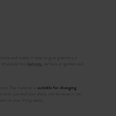
ucture and makes it easy to give greenery a
 structure to a
balcony
, terrace or garden and
tion. The material is
suitable for changing
t suits you and your plant, not because it can
sent in your living space.