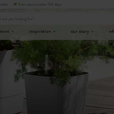
eather
Free
returns within 100 days
tment
inspiration
our story
wh