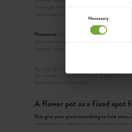
home or outdoors. That works well in spots where
flower pot feels calmer and stays closer to the
Consent
makes more of a statement.
Selection
Necessary
Placement
also changes the atmosphere. Along a
space and bring calm without becoming rigid. If 
created. Indoors that helps to make a corner cos
By varying in height and placement, square flow
pot invites you to come closer. A play between 
the moment and the space.
A flower pot as a fixed spot
Pots give your space something to hold onto, r
makes them so pleasant to use outdoors when it