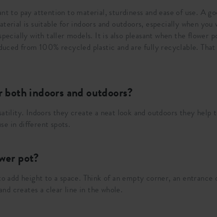
ant to pay attention to material, sturdiness and ease of use. A g
terial is suitable for indoors and outdoors, especially when you 
specially with taller models. It is also pleasant when the flower
roduced from 100% recycled plastic and are fully recyclable. That
or both indoors and outdoors?
atility. Indoors they create a neat look and outdoors they help to
e in different spots.
ower pot?
 to add height to a space. Think of an empty corner, an entranc
 and creates a clear line in the whole.