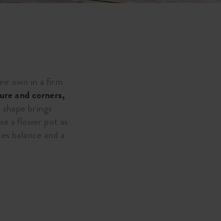
eir own in a firm
ture and corners,
s shape brings
se a flower pot as
des balance and a