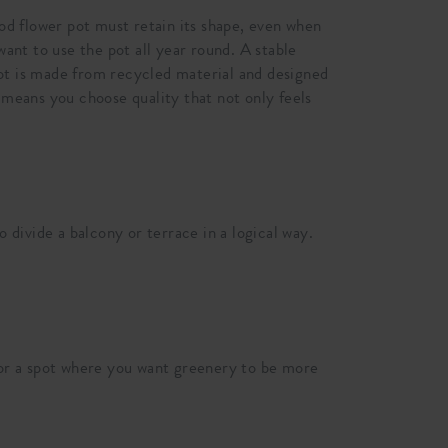
ood flower pot must retain its shape, even when
want to use the pot all year round. A stable
 pot is made from recycled material and designed
 means you choose quality that not only feels
 divide a balcony or terrace in a logical way.
e or a spot where you want greenery to be more