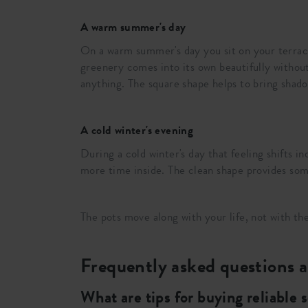
A warm summer's day
On a warm summer's day you sit on your terrace
greenery comes into its own beautifully without
anything. The square shape helps to bring shadow
A cold winter's evening
During a cold winter's day that feeling shifts 
more time inside. The clean shape provides som
The pots move along with your life, not with 
Frequently asked questions a
What are tips for buying reliable 