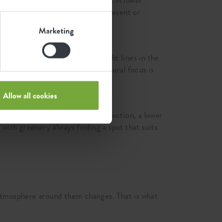
 door or at the start of a terrace. A lower
mine whether a plant is softly present or
Marketing
ew. They connect with the straight lines in the
ant gets more attention and a natural focus is
Allow all cookies
r connect. A taller pot gives direction, a lower
with greenery always finding a spot that suits
atmosphere around them changes. That is what