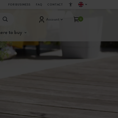
FOR BUSINESS
FAQ
CONTACT
Account
0
ere to buy