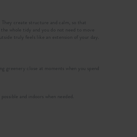
 They create structure and calm, so that
ep the whole tidy and you do not need to move
tside truly feels like an extension of your day.
 bring greenery close at moments when you spend
 possible and indoors when needed.