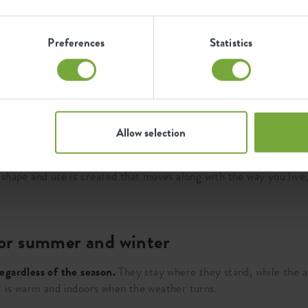
 you want a little more structure, such as next to a sofa, near a
 ground, naturally blending into the whole. With
height
you deter
Preferences
Statistics
 wall or in a corner, square flower pots create order and overvi
you place a flower pot a little more freely in the space, your pl
ier, outdoors to divide a balcony or terrace in a logical way.
Allow selection
er pots take on different functions. They can guide, demarcate o
shape and use is created that moves along with the way you live, 
 for summer and winter
egardless of the season.
They stay where they stand, while the 
 is warm and indoors when the weather turns.