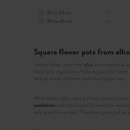
25 to 30 cm
(1)
40 to 45 cm
(1)
Square flower pots from elho
Square flower pots from
elho
are completely a
fixed spot, regardless of where you place them
help to divide different spots in a logical way.
What makes elho's square flower pots so pleasa
conditions
and stays beautiful when the weathe
only stand in one spot. The plants grow just as 