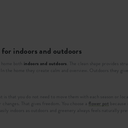
 for indoors and outdoors
t home both
indoors and outdoors
. The clean shape provides str
. In the home they create calm and overview. Outdoors they give
nt is that you do not need to move them with each season or loca
r changes. That gives freedom. You choose a
flower pot
because i
easily indoors as outdoors and greenery always feels naturally pre