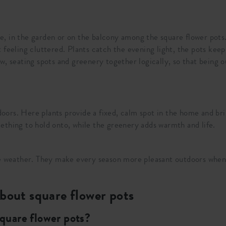
, in the garden or on the balcony among the square flower pots.
 feeling cluttered. Plants catch the evening light, the pots ke
, seating spots and greenery together logically, so that being ou
indoors. Here plants provide a fixed, calm spot in the home and
ething to hold onto, while the greenery adds warmth and life.
the weather. They make every season more pleasant outdoors when
bout square flower pots
square flower pots?