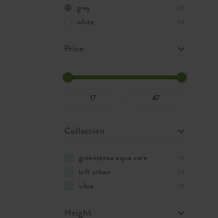
grey
(2)
white
(1)
Price
Collection
greensense aqua care
(1)
loft urban
(1)
vibia
(1)
Height