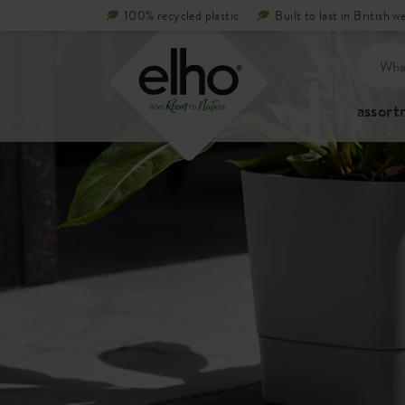
100% recycled plastic
Built to last in British w
assor