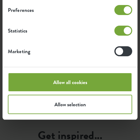
kg
producing this product
Preferences
0.256
Average emission of green energy
Statistics
kWh
for producing this product
Marketing
The emission per product is based on the total CO2
emission of the elho group. To calculate the footprint
per product, we divide the total CO2 footprint by the
weight of each product.
Allow all cookies
Source: Anthesis 2023
Allow selection
Get inspired...