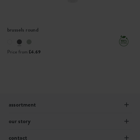
brussels round
Price from
£4.69
assortment
our story
contact