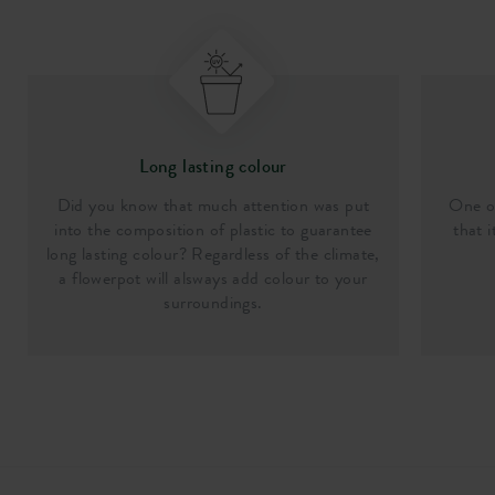
Long lasting colour
Did you know that much attention was put
One of
into the composition of plastic to guarantee
that i
long lasting colour? Regardless of the climate,
a flowerpot will alsways add colour to your
surroundings.