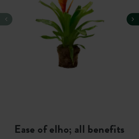
Ease of elho; all benefits