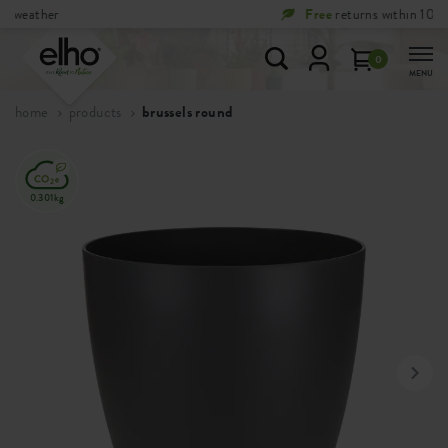
Free
returns within 100 days
0
MENU
home
products
brussels round
0.301kg