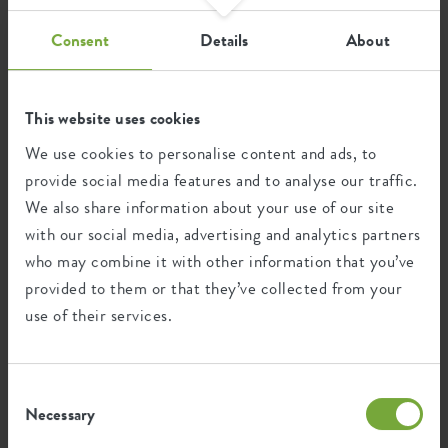
waste.
Consent
Details
About
Certifications
Guarantee
This website uses cookies
We use cookies to personalise content and ads, to
99
provide social media features and to analyse our traffic.
years
We also share information about your use of our site
with our social media, advertising and analytics partners
UV protected
who may combine it with other information that you’ve
Frost resistant
provided to them or that they’ve collected from your
use of their services.
Environmental footprint
Consent
Necessary
Selection
0.301
Average emission of CO2 for