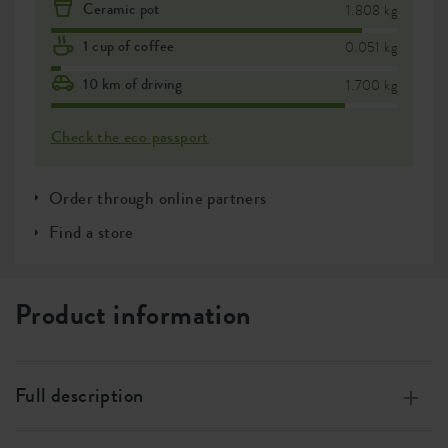
Ceramic pot
1.808 kg
1 cup of coffee
0.051 kg
10 km of driving
1.700 kg
Check the eco passport
Order through online partners
Find a store
Product information
Full description
Made from 100% recycled plastic, produced using wind