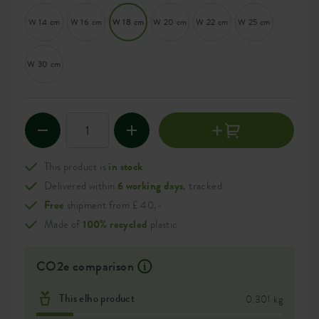
W 14 cm
W 16 cm
W 18 cm
W 20 cm
W 22 cm
W 25 cm
W 30 cm
This product is
in stock
Delivered within
6 working days
, tracked
Free
shipment from £ 40,-
Made of
100% recycled
plastic
CO2e comparison
This elho product
0.301 kg