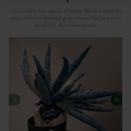
...by how elho fans use our products. We have listed the
nicest and most beautiful green photos that have been
shared with #elho here for you.