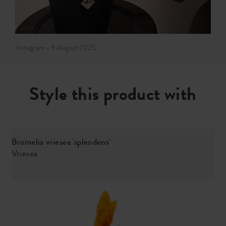
Instagram • 9 August 2025
Style this product with
Bromelia vriesea 'splendens'
S
Vriesea
c