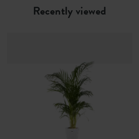
Recently viewed