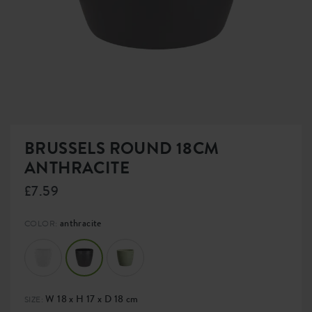
BRUSSELS ROUND 18CM
ANTHRACITE
£7.59
anthracite
COLOR:
W 18 x H 17 x D 18 cm
SIZE: