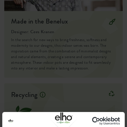
Made in the Benelux
Designer: Cees Kranen
In the search for new ways to bring freshness, softness and
modernity to our designs, this indoor series was born. The
inspiration came from the combination of minimalist designs
and natural elements, creating a serene and contemporary
atmosphere. These indoor pots are designed to fit seamlessly
into any interior and make a lasting impression.
Recycling
This product is comprised of 0% post-
consumer waste and 100% post-industrial