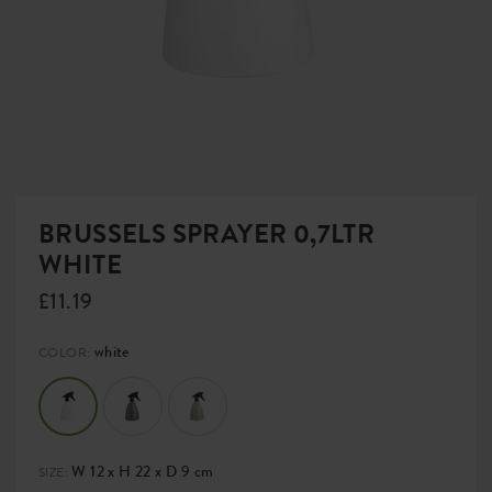
BRUSSELS SPRAYER 0,7LTR
WHITE
£11.19
white
COLOR:
W 12 x H 22 x D 9 cm
SIZE: