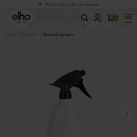
Built to last in British weather
0
MENU
home
products
brussels sprayer