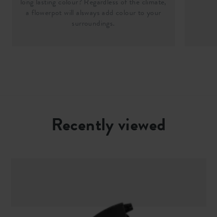
long lasting colour? Regardless of the climate,
a flowerpot will alsways add colour to your
surroundings.
Recently viewed