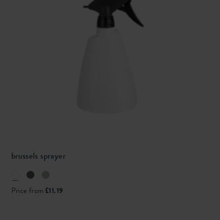
brussels sprayer
Price from
£11.19