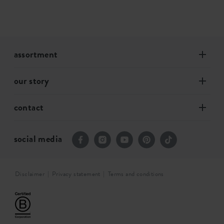
assortment
our story
contact
social media
Disclaimer
Privacy statement
Terms and conditions