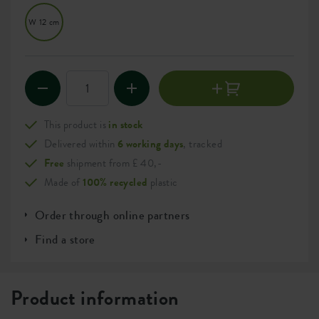
W 12 cm
This product is
in stock
Delivered within
6 working days
, tracked
Free
shipment from £ 40,-
Made of
100% recycled
plastic
Order through online partners
Find a store
Product information