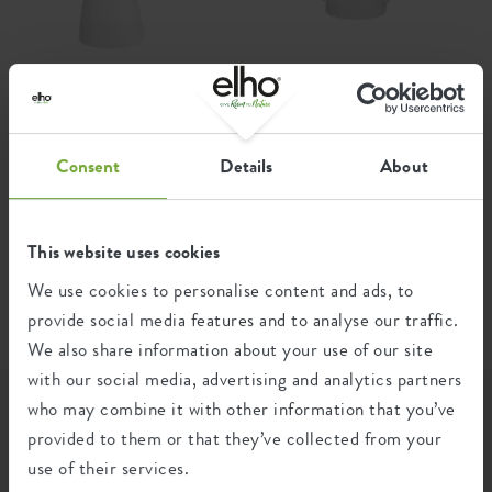
Product usage
indoor, grow your own
Waranty
99 years
d
brussels sprayer 0,7ltr
brussels watering can
white
1,8ltr white
Wheels
no
Consent
Details
About
Water reservoir
no
Drainage system
no
This website uses cookies
Elevated bottom
no
We use cookies to personalise content and ads, to
Drill holes
no
provide social media features and to analyse our traffic.
We also share information about your use of our site
Optinal drill holes
no
with our social media, advertising and analytics partners
who may combine it with other information that you’ve
Container proof
no
Get inspired...
provided to them or that they’ve collected from your
EAN
8711904303266
use of their services.