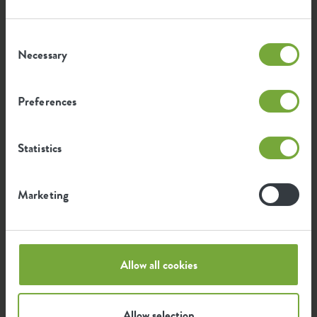
...by how elho fans use our products. We have listed the
SKU
4230070015000
nicest and most beautiful green photos that have been
shared with #elho here for you.
Consent
Necessary
Selection
Preferences
Statistics
Marketing
Allow all cookies
Allow selection