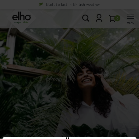
Built to last in British weather
0
MENU