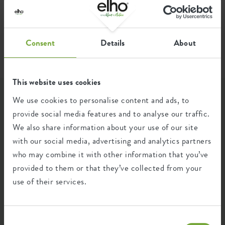
home
faq
complaints and warranty
warranty
FAQ
Consent
Details
About
This website uses cookies
We use cookies to personalise content and ads, to
Categories
provide social media features and to analyse our traffic.
We also share information about your use of our site
with our social media, advertising and analytics partners
Complaints and warranty
who may combine it with other information that you’ve
provided to them or that they’ve collected from your
Warranty
use of their services.
UV, frost resistance and color durability of our
Consent
products