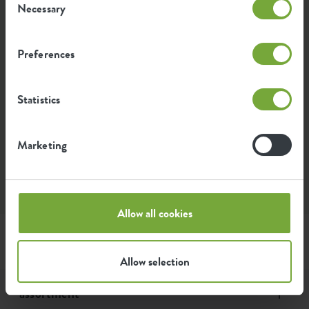
Necessary
Selection
What does the warranty include?
Preferences
How long are my elho products under
warranty?
Statistics
Do I need my proof of purchase for the
Marketing
warranty?
Allow all cookies
Allow selection
assortment