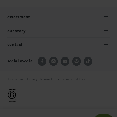
assortment
our story
contact
social media
Disclaimer
Privacy statement
Terms and conditions