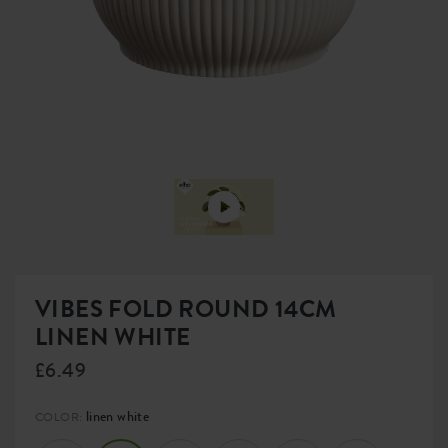
VIBES FOLD ROUND 14CM
LINEN WHITE
£6.49
linen white
COLOR: