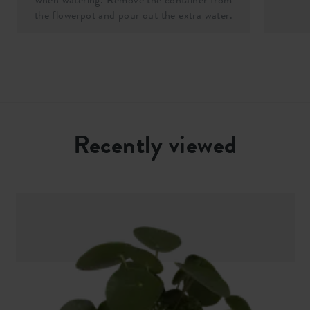
the flowerpot and pour out the extra water.
Recently viewed