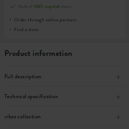
Made of
100% recycled
plastic
Order through online partners
Find a store
Product information
Full description
Modern, decorative ribbed pattern.
Technical specification
Available in a range of colours and sizes perfect for
mixing and matching.
Measurements
w 14 x h 13 x d 14 cm
Compatible with the elho 13cm self-watering insert.
vibes collection
Volume
1.6 l
The elho vibes fold round is an ideal addition to any room.
The vibes collection stands out with its unique soft ribbed