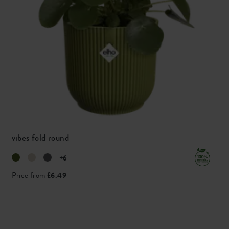
vibes fold round
+6
Price from
£6.49