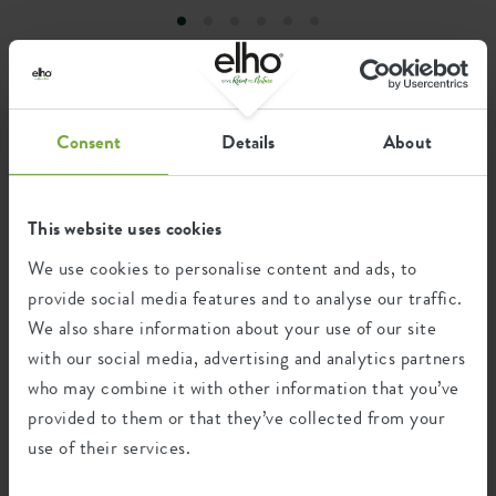
Elevated bottom
no
greener world.
Drill holes
no
Optinal drill holes
no
Consent
Details
About
Container proof
yes
Get inspired...
EAN
8711904548551
This website uses cookies
...by how elho fans use our products. We have listed the
SKU
2501301445200
nicest and most beautiful green photos that have been
We use cookies to personalise content and ads, to
shared with #elho here for you.
provide social media features and to analyse our traffic.
We also share information about your use of our site
with our social media, advertising and analytics partners
who may combine it with other information that you’ve
provided to them or that they’ve collected from your
use of their services.