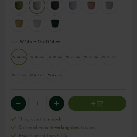
W 14 x H 13 x D 14 cm
SIZE:
W 14 cm
W 16 cm
W 18 cm
W 22 cm
W 25 cm
W 30 cm
W 35 cm
W 40 cm
W 47 cm
This product is
in stock
Delivered within
6 working days
, tracked
Free
shipment from £ 40,-