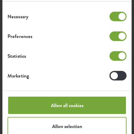
Consent
Necessary
Selection
Preferences
Statistics
Marketing
Instagram • 22 July 2025
Style this product with
Allow all cookies
Allow selection