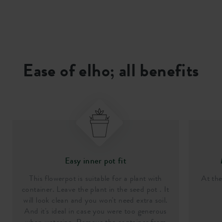
Ease of elho; all benefits
Easy inner pot fit
This flowerpot is suitable for a plant with
At th
container. Leave the plant in the seed pot . It
will look clean and you won't need extra soil.
And it's ideal in case you were too generous
when watering. Remove the container from