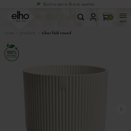
Built to last in British weather
0
MENU
home
products
vibes fold round