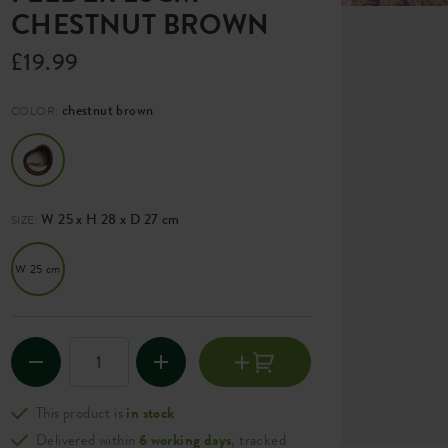
CHESTNUT BROWN
£19.99
chestnut brown
COLOR:
W 25 x H 28 x D 27 cm
SIZE:
W 25 cm
This product is
in stock
Delivered within
6 working days
, tracked