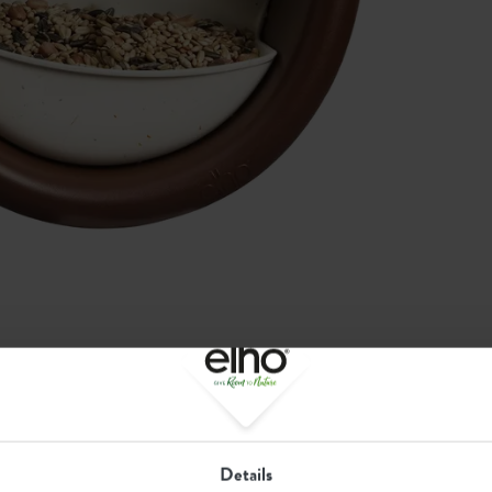
Recommended
Details