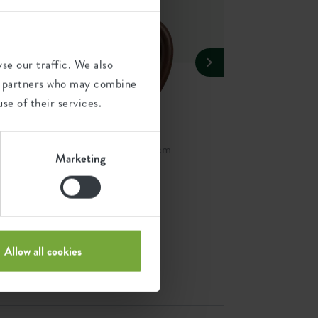
se our traffic. We also
ics partners who may combine
se of their services.
r 25cm
organic bird house 25cm
organic bird feeder 25cm
Marketing
n
chestnut brown
chestnut brown
Add combination
A
Allow all cookies