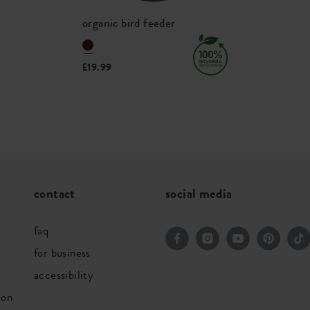
575300
organic bird feeder
£19.99
contact
social media
faq
for business
accessibility
ion