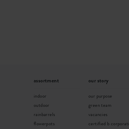
SKU
5822822
assortment
our story
indoor
our purpose
outdoor
green team
rainbarrels
vacancies
flowerpots
certified b corporat