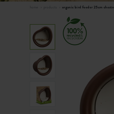
home
products
organic bird feeder 25cm chest