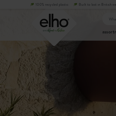
100% recycled plastic
Built to last in British w
assor