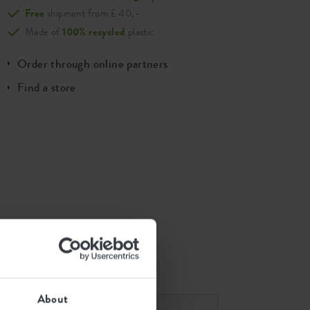
Free
shipment from £ 40,-
Made of
100% recycled
plastic
Order through online partners
Find a store
 combinations
About