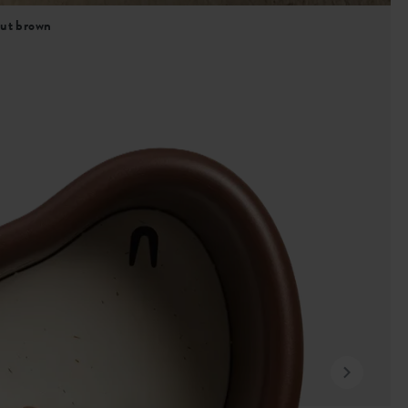
nut brown