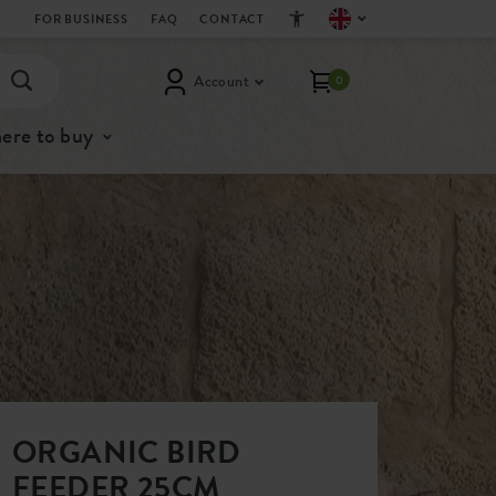
FOR BUSINESS
FAQ
CONTACT
Account
0
ere to buy
ORGANIC BIRD
FEEDER 25CM