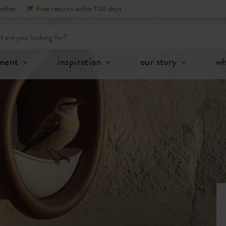
eather
Free
returns within 100 days
tment
inspiration
our story
wh