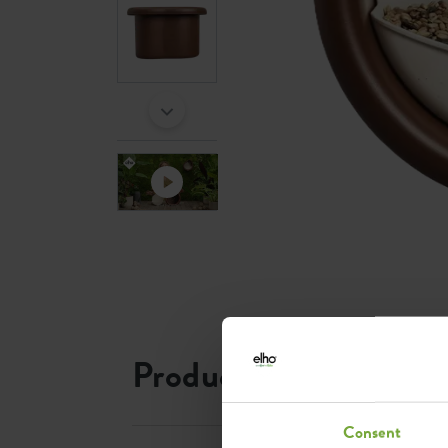
Product information
Consent