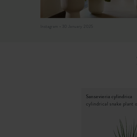
Instagram • 30 January 2025
Sansevieria cylindrica
cylindrical snake plant 