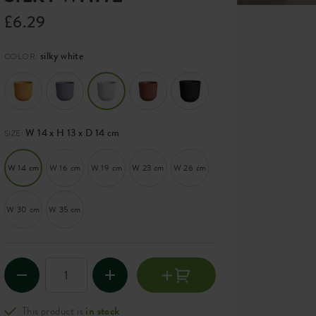
£6.29
silky white
COLOR:
W 14 x H 13 x D 14 cm
SIZE:
W 14 cm
W 16 cm
W 19 cm
W 23 cm
W 26 cm
W 30 cm
W 35 cm
This product is
in stock