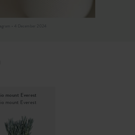
tagram • 4 December 2024
Instagram • 2 O
h
io mount Everest
io mount Everest