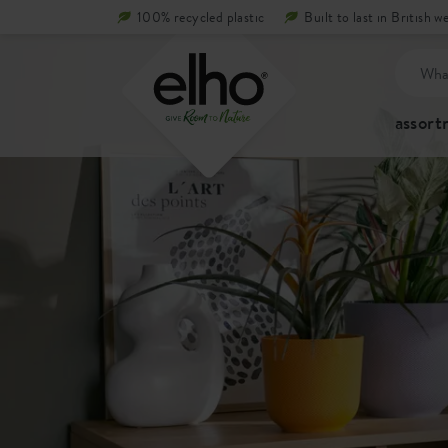
100% recycled plastic
Built to last in British w
assor