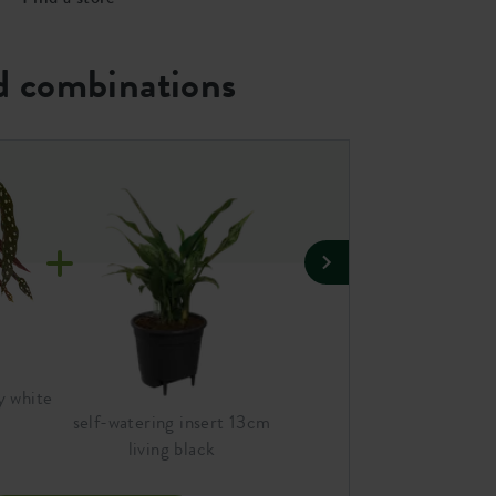
 combinations
y white
jazz round 14cm silky whit
self-watering insert 13cm
living black
A