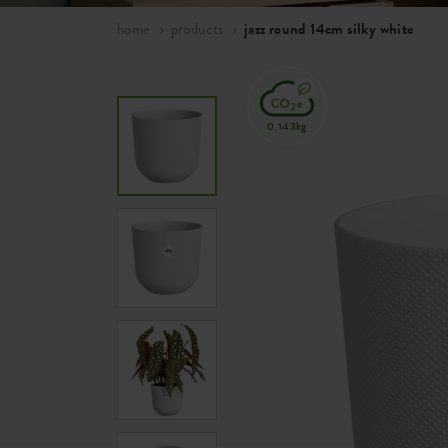
home
products
jazz round 14cm silky white
0.143kg