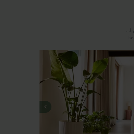
...
be