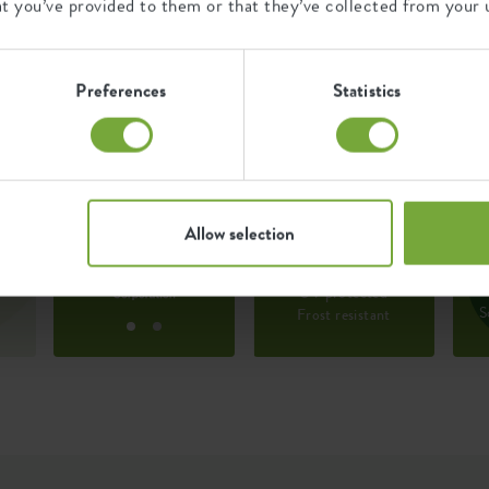
at you’ve provided to them or that they’ve collected from your u
100% post-consumer waste
and 0% post-industrial waste.
Preferences
Statistics
527914
Certifications
Guarantee
445100
T
99
t
c
Allow selection
d
years
s
w
ut
UV protected
S
Frost resistant