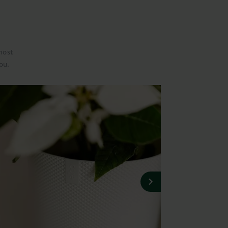
most
ou.