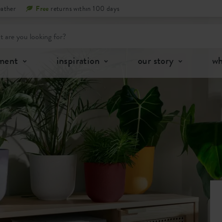
eather
Free
returns within 100 days
tment
inspiration
our story
wh