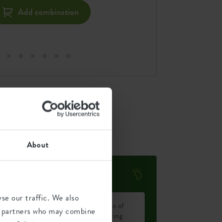
Add combination
About
Environmental footprint
se our traffic. We also
Average emission of
ics partners who may combine
0.143
CO2 for producing
kg