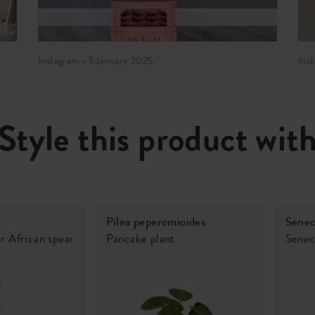
Instagram • 3 January 2025
Ins
Style this product wit
Pilea peperomioides
Senec
or African spear
Pancake plant
Senec