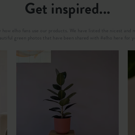
Get inspired...
by how elho fans use our products. We have listed the nicest and 
autiful green photos that have been shared with #elho here for y