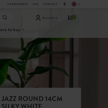
FOR BUSINESS
FAQ
CONTACT
Account
0
ere to buy
JAZZ ROUND 14CM
SILKY WHITE