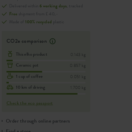
Delivered within
6 working days
, tracked
Free
shipment from £ 40,-
Made of
100% recycled
plastic
CO2e comparison
This elho product
0.143 kg
Ceramic pot
0.857 kg
1 cup of coffee
0.051 kg
10 km of driving
1.700 kg
Check the eco passport
Order through online partners
Find a store