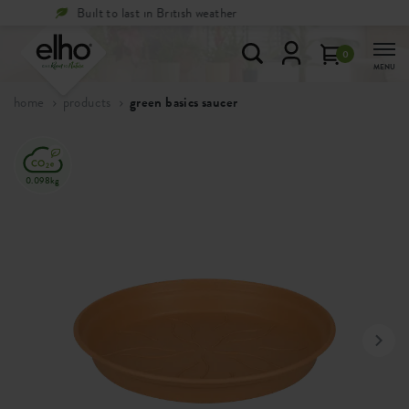
Free
returns within 100 days
0
MENU
home
products
green basics saucer
0.098kg