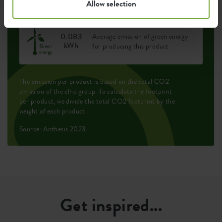
Allow selection
0.083
Average emission of green energy
kWh
for producing this product
The emission per product is based on the total CO2
emission of the elho group. To calculate the footprint
per product, we divide the total CO2 footprint by the
weight of each product.
Source: Anthesis 2023
Get inspired...