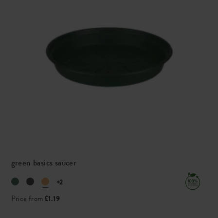
green basics saucer
+2
Price from
£1.19