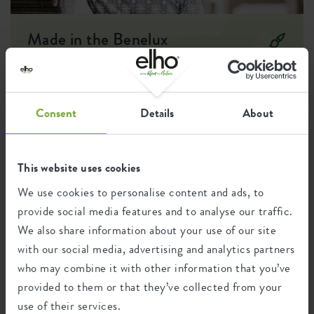
Optinal drill
no
holes
Made in the Benelux
Container proof
no
Designer: Cees Kranen
EAN
8711904107239
The desire to connect with nature in an urban environment led
to the creation of an outdoor pot collection and the
SKU
6990422575200
Consent
Details
About
development of essentials for easily growing your own fruits,
vegetables, and herbs. This created an accessible kitchen garden
collection, putting self-sufficient living within reach, all in a
recognisable and modest design style.
This website uses cookies
We use cookies to personalise content and ads, to
provide social media features and to analyse our traffic.
Recycling
We also share information about your use of our site
with our social media, advertising and analytics partners
who may combine it with other information that you’ve
This product is comprised of 0% post-
provided to them or that they’ve collected from your
consumer waste and 100% post-industrial
waste.
use of their services.