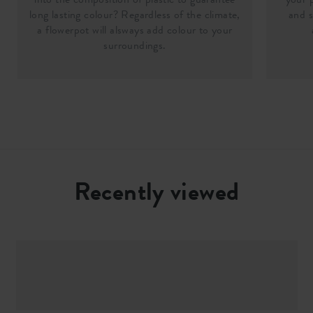
long lasting colour? Regardless of the climate,
and s
a flowerpot will alsways add colour to your
surroundings.
Recently viewed