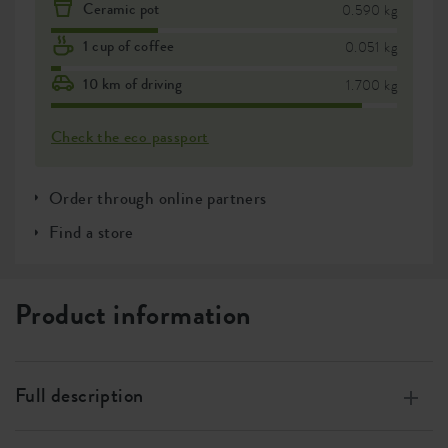
Ceramic pot
0.590 kg
1 cup of coffee
0.051 kg
10 km of driving
1.700 kg
Check the eco passport
Order through online partners
Find a store
Product information
Full description
Made of 100% recycled plastic, made with wind energy,