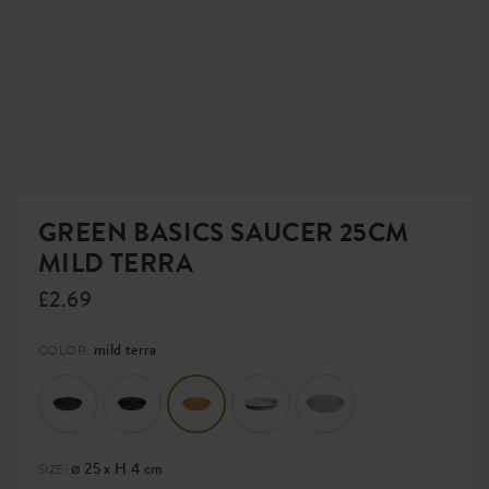
GREEN BASICS SAUCER 25CM
MILD TERRA
£2.69
mild terra
COLOR:
⌀ 25 x H 4 cm
SIZE: