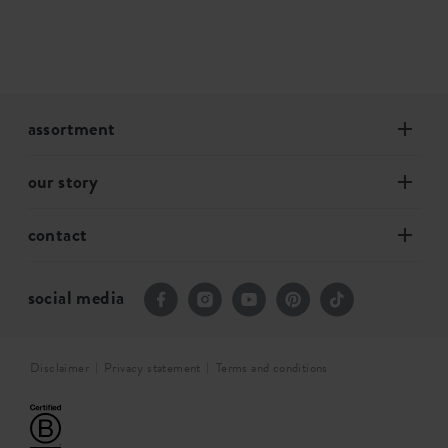
assortment
our story
contact
social media
Disclaimer
Privacy statement
Terms and conditions