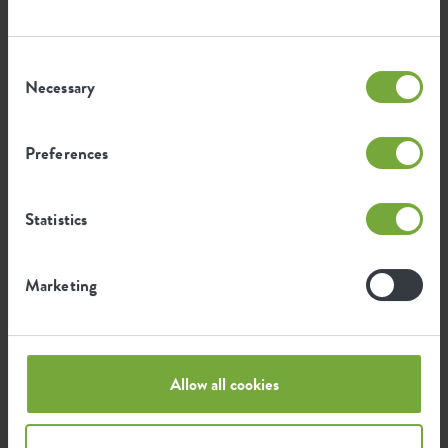
Consent
Necessary
Selection
Certifications
Guarantee
99
Preferences
years
Statistics
UV protected
Frost resistant
Marketing
Environmental footprint
Allow all cookies
0.098
Average emission of CO2 for
kg
producing this product