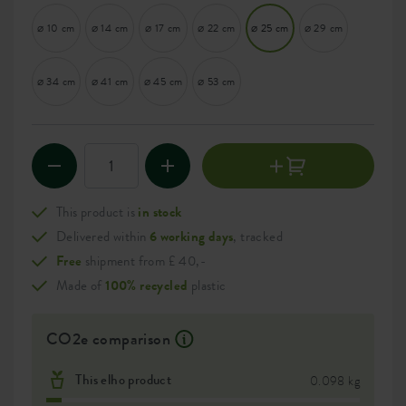
⌀ 10 cm
⌀ 14 cm
⌀ 17 cm
⌀ 22 cm
⌀ 25 cm
⌀ 29 cm
⌀ 34 cm
⌀ 41 cm
⌀ 45 cm
⌀ 53 cm
This product is
in stock
Delivered within
6 working days
, tracked
Free
shipment from £ 40,-
Made of
100% recycled
plastic
CO2e comparison
This elho product
0.098 kg