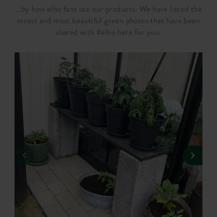
...by how elho fans use our products. We have listed the
nicest and most beautiful green photos that have been
shared with #elho here for you.