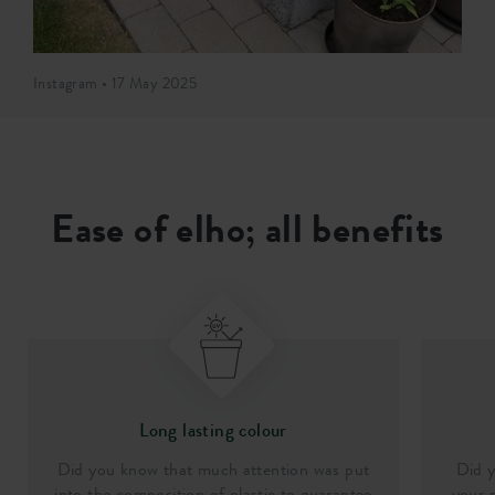
Instagram • 17 May 2025
Ease of elho; all benefits
Long lasting colour
Did you know that much attention was put
Did y
into the composition of plastic to guarantee
your p