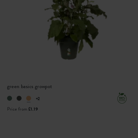
green basics growpot
+2
Price from
£1.19