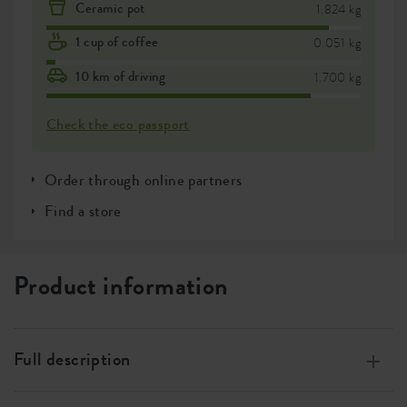
Ceramic pot
1.824 kg
1 cup of coffee
0.051 kg
10 km of driving
1.700 kg
Check the eco passport
Order through online partners
Find a store
Product information
Full description
Made of 100% recycled plastic, made with wind energy,