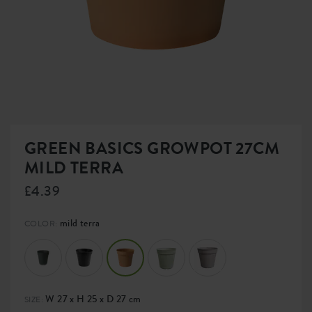
GREEN BASICS GROWPOT 27CM
MILD TERRA
£4.39
mild terra
COLOR:
W 27 x H 25 x D 27 cm
SIZE: