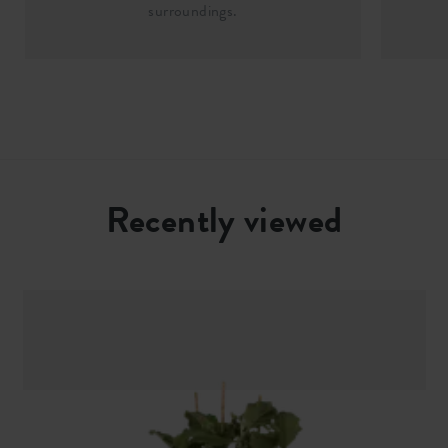
surroundings.
Recently viewed