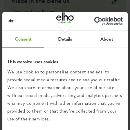
Made in the Benelux
This grow pot is made with love for nature: made from
100% recycled materials, produced using wind energy, and
Designer: Cees Kranen
also fully recyclable."
The desire to connect with nature in an urban environment led
to the creation of an outdoor pot collection and the
development of essentials for easily growing your own fruits,
vegetables, and herbs. This created an accessible kitchen garden
Consent
Details
About
collection, putting self-sufficient living within reach, all in a
recognisable and modest design style.
This website uses cookies
We use cookies to personalise content and ads, to
Recycling
provide social media features and to analyse our traffic.
We also share information about your use of our site
with our social media, advertising and analytics partners
This product is comprised of 0% post-
who may combine it with other information that you’ve
consumer waste and 100% post-industrial
waste.
provided to them or that they’ve collected from your
use of their services.