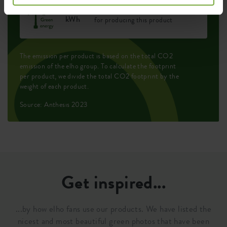
0.258
Average emission of green energy
kWh
for producing this product
The emission per product is based on the total CO2
emission of the elho group. To calculate the footprint
per product, we divide the total CO2 footprint by the
weight of each product.
Source: Anthesis 2023
Get inspired...
...by how elho fans use our products. We have listed the
nicest and most beautiful green photos that have been