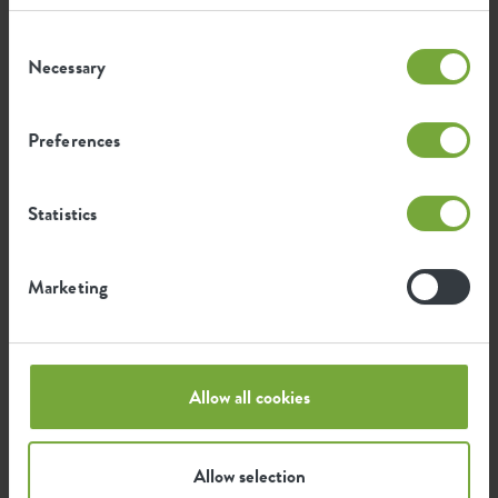
Consent
Certifications
Guarantee
Necessary
Selection
99
years
Preferences
UV protected
Statistics
Frost resistant
Marketing
Environmental footprint
Allow all cookies
0.304
Average emission of CO2 for
kg
producing this product
Allow selection