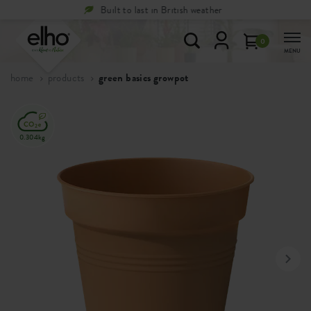
Free
returns within 100 days
0
MENU
home
products
green basics growpot
0.304kg