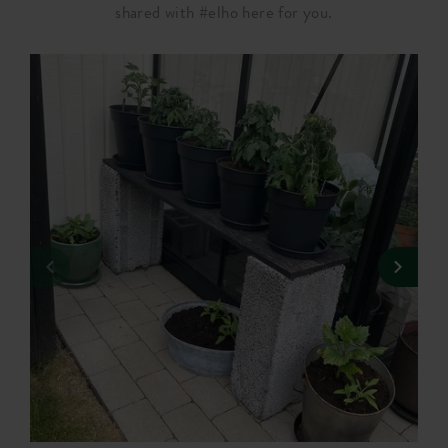
shared with #elho here for you.