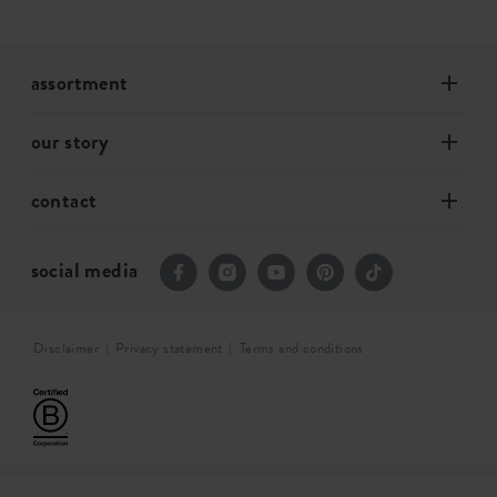
assortment
our story
contact
social media
Disclaimer
Privacy statement
Terms and conditions