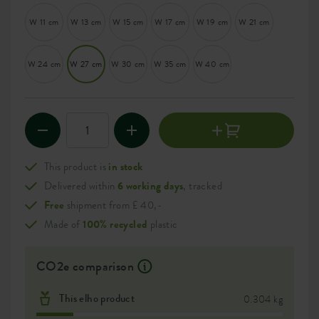
W 11 cm
W 13 cm
W 15 cm
W 17 cm
W 19 cm
W 21 cm
W 24 cm
W 27 cm
W 30 cm
W 35 cm
W 40 cm
This product is
in stock
Delivered within
6 working days
, tracked
Free
shipment from £ 40,-
Made of
100% recycled
plastic
CO2e comparison
This elho product
0.304 kg