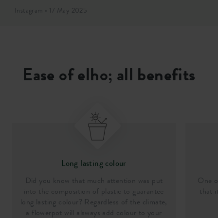
Instagram • 17 May 2025
Ease of elho; all benefits
Long lasting colour
Did you know that much attention was put
One of
into the composition of plastic to guarantee
that i
long lasting colour? Regardless of the climate,
a flowerpot will alsways add colour to your