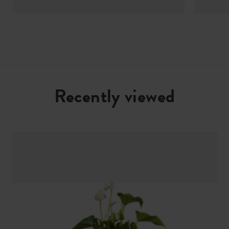
Recently viewed