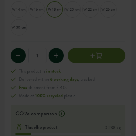
W 14 cm
W 16 cm
W 18 cm
W 20 cm
W 22 cm
W 25 cm
W 30 cm
This product is
in stock
Delivered within
6 working days
, tracked
Free
shipment from £ 40,-
Made of
100% recycled
plastic
CO2e comparison
This elho product
0.288 kg