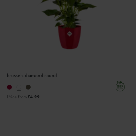
brussels diamond round
Price from
£4.99