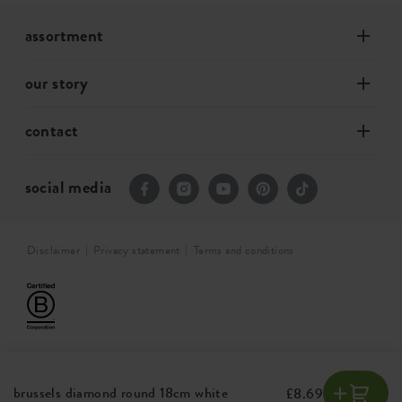
assortment
our story
contact
social media
Disclaimer
Privacy statement
Terms and conditions
brussels diamond round 18cm white
£8.69