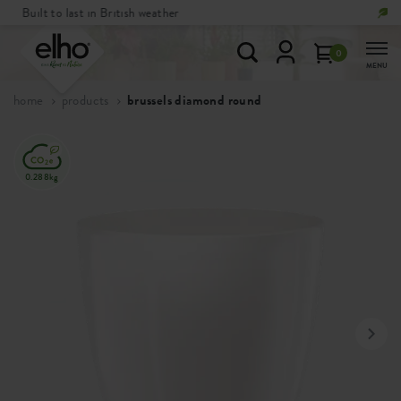
Free
returns within 100 days
0
MENU
home
products
brussels diamond round
0.288kg