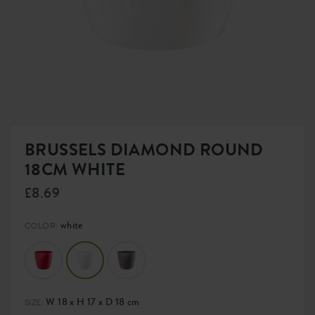
BRUSSELS DIAMOND ROUND
18CM WHITE
£8.69
white
COLOR:
W 18 x H 17 x D 18 cm
SIZE: