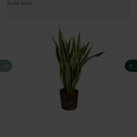
Snake plant