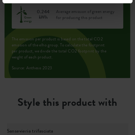
0.244
Average emission of green energy
kWh
for producing this product
The emission per product is based on the total CO2
emission of the elho group. To calculate the footprint
per product, we divide the total CO2 footprint by the
weight of each product.
Source: Anthesis 2023
Style this product with
Sansevieria trifasciata