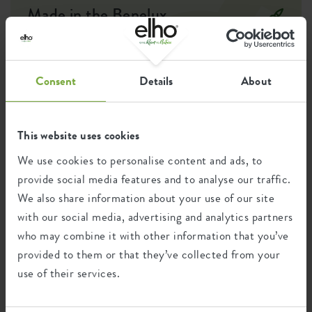
Made in the Benelux
Designer: Cees Kranen
In the search for new ways to bring freshness, softness and
modernity to our designs, this indoor series was born. The
Consent
Details
About
inspiration came from the combination of minimalist designs
and natural elements, creating a serene and contemporary
atmosphere. These indoor pots are designed to fit seamlessly
into any interior and make a lasting impression.
This website uses cookies
We use cookies to personalise content and ads, to
provide social media features and to analyse our traffic.
Recycling
We also share information about your use of our site
with our social media, advertising and analytics partners
who may combine it with other information that you’ve
This product is comprised of 100% post-
provided to them or that they’ve collected from your
consumer waste and 0% post-industrial
use of their services.
waste.