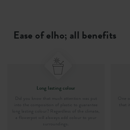
Ease of elho; all benefits
Long lasting colour
Did you know that much attention was put
One of
into the composition of plastic to guarantee
that i
long lasting colour? Regardless of the climate,
a flowerpot will alsways add colour to your
surroundings.