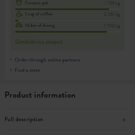
Ceramic pot
1.729 kg
1 cup of coffee
0.051 kg
10 km of driving
1.700 kg
Check the eco passport
Order through online partners
Find a store
Product information
Full description
Made from 100% recycled plastic, produced using wind