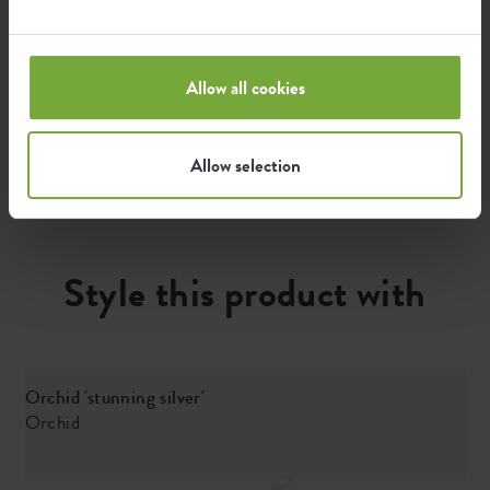
The emission per product is based on the total CO2
emission of the elho group. To calculate the footprint
Allow all cookies
per product, we divide the total CO2 footprint by the
weight of each product.
Allow selection
Source: Anthesis 2023
Style this product with
Orchid 'stunning silver'
Orchid