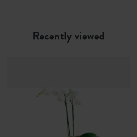
Recently viewed