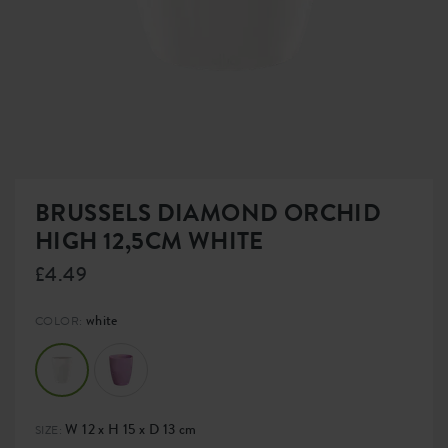
BRUSSELS DIAMOND ORCHID
HIGH 12,5CM WHITE
£4.49
white
COLOR:
W 12 x H 15 x D 13 cm
SIZE: