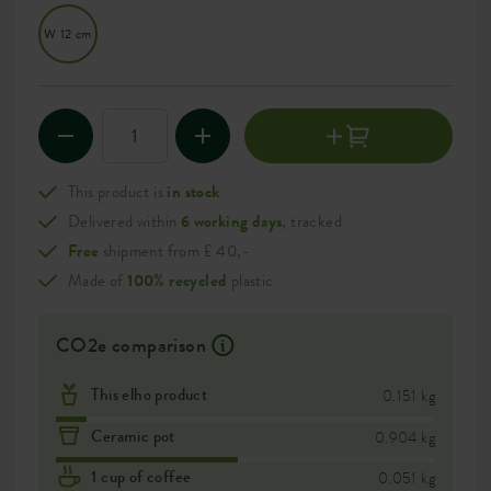
W 12 cm
This product is
in stock
Delivered within
6 working days
, tracked
Free
shipment from £ 40,-
Made of
100% recycled
plastic
CO2e comparison
This elho product
0.151 kg
Ceramic pot
0.904 kg
1 cup of coffee
0.051 kg