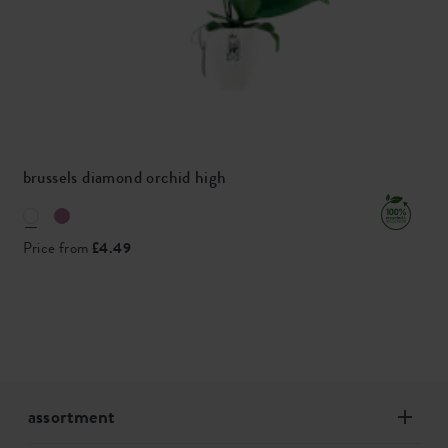
brussels diamond orchid high
Price from
£4.49
assortment