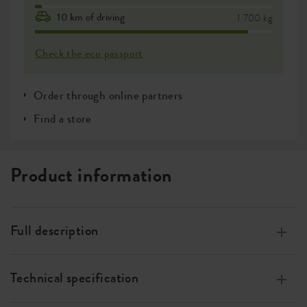
10 km of driving
1.700 kg
Check the eco passport
Order through online partners
Find a store
Product information
Full description
Made of 100% recycled plastic, made with wind energy,
100% recyclable
Technical specification
Especially designed for orchids.
Measurements
w 12 x h 15 x d 13 cm