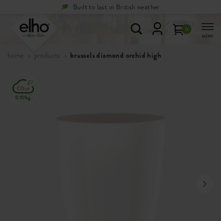
ther
Free
returns within 100 days
0
MENU
home
products
brussels diamond orchid high
0.151kg