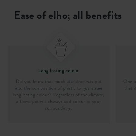
Ease of elho; all benefits
Long lasting colour
Did you know that much attention was put
One of
into the composition of plastic to guarantee
that i
long lasting colour? Regardless of the climate,
a flowerpot will alsways add colour to your
surroundings.