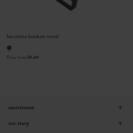
barcelona brackets metal
Price from
£9.49
assortment
our story