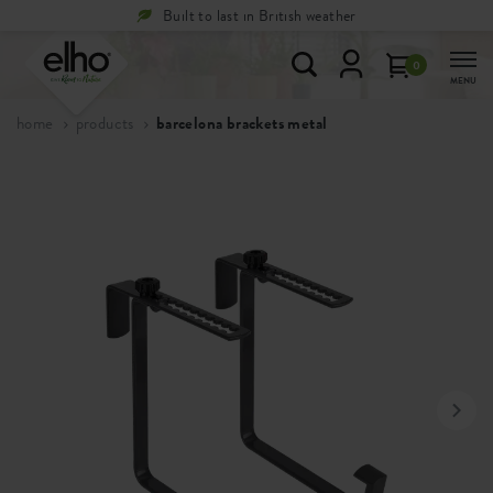
Built to last in British weather
0
MENU
home
products
barcelona brackets metal