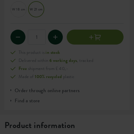
W 18 cm
W 21 cm
This product is
in stock
Delivered within
6 working days
, tracked
Free
shipment from £ 40,-
Made of
100% recycled
plastic
Order through online partners
Find a store
Product information