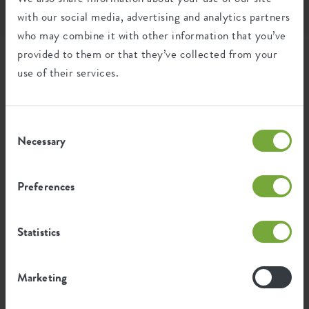
paper & cardboard
carton card (pap21)
Product usage
outdoor, balcony, accessories
with our social media, advertising and analytics partners
who may combine it with other information that you’ve
Waranty
2 years
provided to them or that they’ve collected from your
use of their services.
Wheels
no
er
barcelona balcony
barcelona trough 40cm
Water reservoir
no
bracket metal anthracite
white
b
Consent
Drainage system
no
Necessary
Selection
Elevated bottom
no
Preferences
Drill holes
no
Optinal drill holes
no
Statistics
Container proof
no
Marketing
EAN
8711904250164
Ease of elho; all benefits