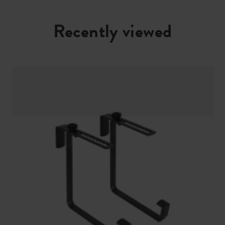
Recently viewed