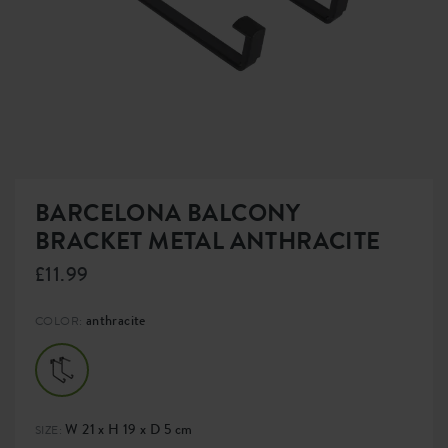
BARCELONA BALCONY
BRACKET METAL ANTHRACITE
£11.99
anthracite
COLOR:
W 21 x H 19 x D 5 cm
SIZE: