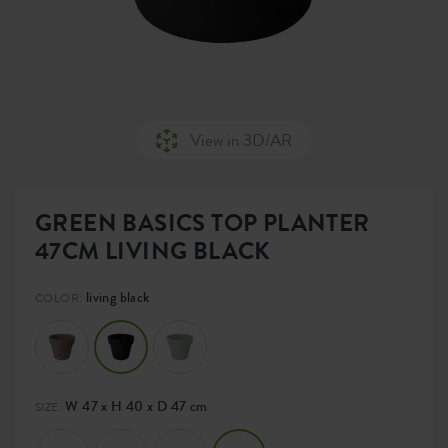
View in 3D/AR
GREEN BASICS TOP PLANTER
47CM LIVING BLACK
living black
COLOR:
W 47 x H 40 x D 47 cm
SIZE: