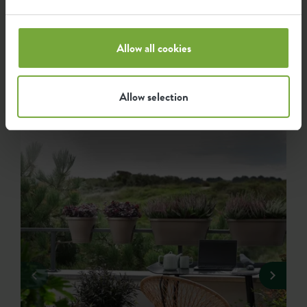
Get inspired...
Allow all cookies
...by how elho fans use our products. We have listed the
nicest and most beautiful green photos that have been
Allow selection
shared with #elho here for you.