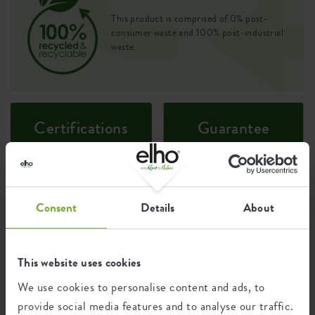
This product is comprised of 0% post-
consumer waste and 100% post-industrial
waste.
Certifications
Guarantee
99
years
Consent
Details
About
UV protected
Frost resistant
This website uses cookies
We use cookies to personalise content and ads, to
Environmental footprint
provide social media features and to analyse our traffic.