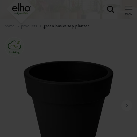
MENU
home
products
green basics top planter
1.644kg