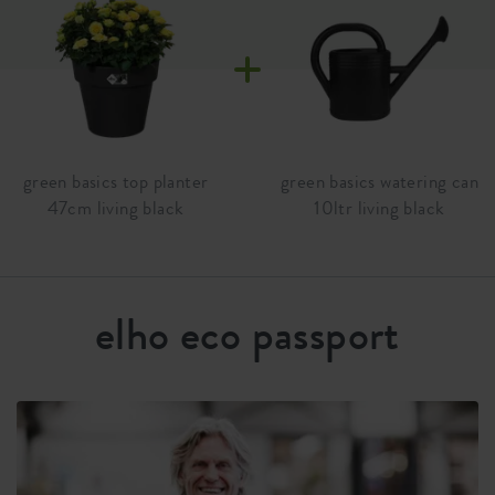
your own food for years.
Material
plastic
Product type
flowerpot
Product usage
outdoor
Waranty
99 years
green basics top planter
green basics watering can
47cm living black
10ltr living black
Wheels
no
Water reservoir
no
Drainage system
no
elho eco passport
Elevated bottom
no
Drill holes
no
Optinal drill holes
yes