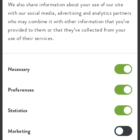
We also share information about your use of our site
with our social media, advertising and analytics partners
1.644
Average emission of CO2 for
who may combine it with other information that you’ve
kg
producing this product
provided to them or that they’ve collected from your
use of their services.
1.395
Average emission of green energy
kWh
for producing this product
Consent
Necessary
Selection
The emission per product is based on the total CO2
emission of the elho group. To calculate the footprint
per product, we divide the total CO2 footprint by the
Preferences
weight of each product.
Source: Anthesis 2023
Statistics
Marketing