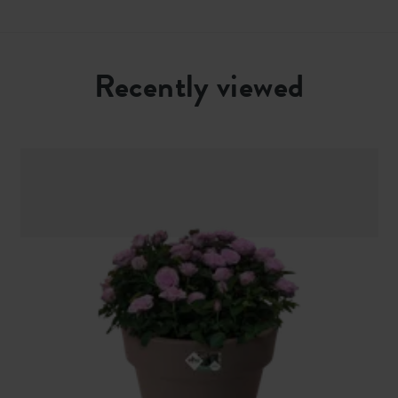
Recently viewed