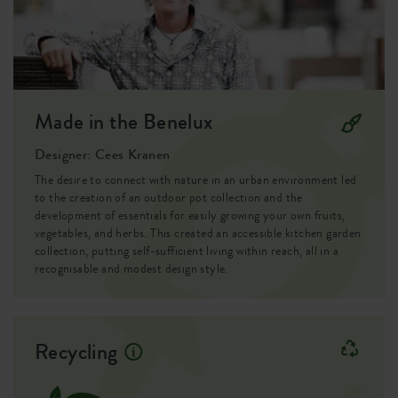
Container proof
no
EAN
8711904268084
SKU
7614004743300
Made in the Benelux
Designer: Cees Kranen
The desire to connect with nature in an urban environment led
to the creation of an outdoor pot collection and the
development of essentials for easily growing your own fruits,
vegetables, and herbs. This created an accessible kitchen garden
collection, putting self-sufficient living within reach, all in a
recognisable and modest design style.
Recycling