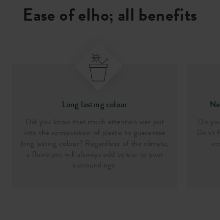
Ease of elho; all benefits
Long lasting colour
Nee
Did you know that much attention was put
Do you
into the composition of plastic to guarantee
Don't f
long lasting colour? Regardless of the climate,
en
a flowerpot will alsways add colour to your
surroundings.