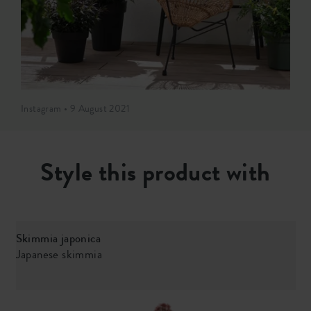
Instagram • 9 August 2021
Style this product with
Skimmia japonica
Japanese skimmia