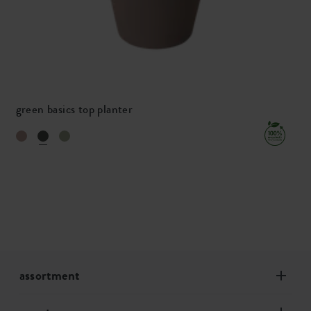
green basics top planter
assortment