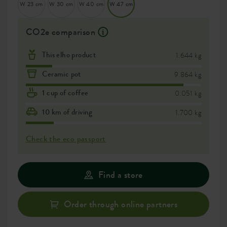
W 23 cm
W 30 cm
W 40 cm
W 47 cm
CO2e comparison
This elho product
1.644 kg
Ceramic pot
9.864 kg
1 cup of coffee
0.051 kg
10 km of driving
1.700 kg
Check the eco passport
Find a store
Order through online partners