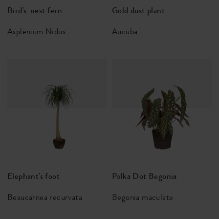
Bird's-nest fern
Gold dust plant
Asplenium Nidus
Aucuba
Elephant's foot
Polka Dot Begonia
Beaucarnea recurvata
Begonia maculate