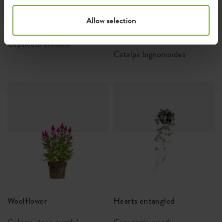
Allow selection
Chili pepper
Cigartree or Southern
catalpa
Capsicum annuum
Catalpa bignonioides
Woolflower
Hearts entangled