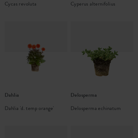
Cycas revoluta
Cyperus alternifolius
Dahlia
Delosperma
Dahlia 'd. temp orange'
Delosperma echinatum