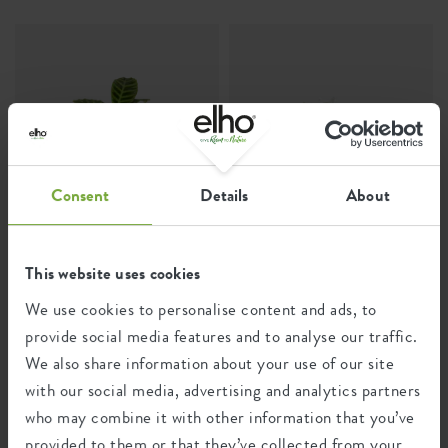
Consent
Details
About
The living plant
Arum lily
This website uses cookies
Calathea Zebrina
Calla
We use cookies to personalise content and ads, to
provide social media features and to analyse our traffic.
We also share information about your use of our site
with our social media, advertising and analytics partners
who may combine it with other information that you’ve
provided to them or that they’ve collected from your