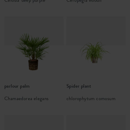
Celosia 'deep purple'
Ceropegia woodii
parlour palm
Spider plant
Chamaedorea elegans
chlorophytum comosum