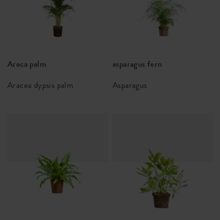
Areca palm
asparagus fern
Aracea dypsis palm
Asparagus