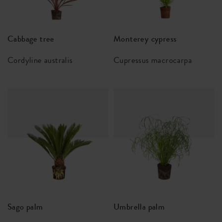
Cabbage tree
Monterey cypress
Cordyline australis
Cupressus macrocarpa
Sago palm
Umbrella palm