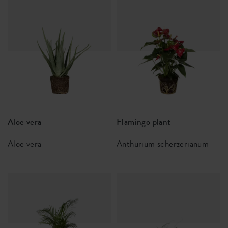
Aloe vera
Flamingo plant
Aloe vera
Anthurium scherzerianum