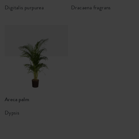
Digitalis purpurea
Dracaena fragrans
Areca palm
Dypsis