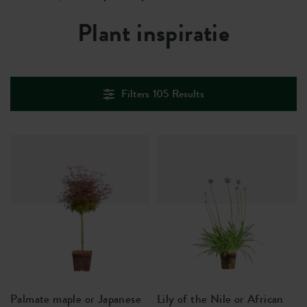
Plant inspiratie
Filters
105
Results
Palmate maple or Japanese
Lily of the Nile or African