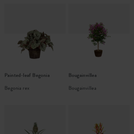
Painted-leaf Begonia
Bougainvillea
Begonia rex
Bougainvillea