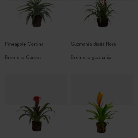
Pineapple Corona
Guzmania dissitiflora
Bromelia Corona
Bromelia guzmania