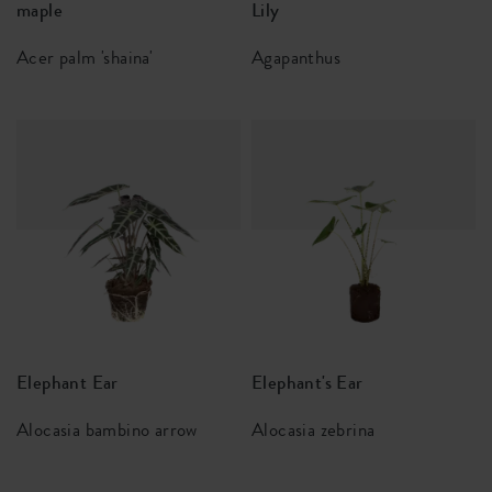
maple
Lily
Acer palm 'shaina'
Agapanthus
Elephant Ear
Elephant's Ear
Alocasia bambino arrow
Alocasia zebrina