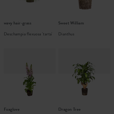
wavy hair-grass
Sweet William
Deschampia flexuosa 'tarta'
Dianthus
Foxglove
Dragon Tree