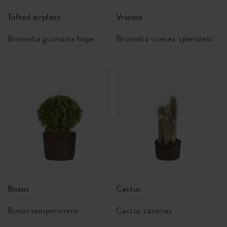
Tufted airplant
Vriesea
Bromelia guzmania hope
Bromelia vriesea 'splendens'
Buxus
Cactus
Buxus sempervirens
Cactus canarias