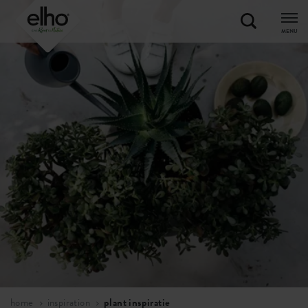
MENU
home
inspiration
plant inspiratie