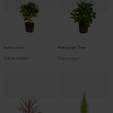
lemon tree
Autograph Tree
Citrus x limon
Clusia major