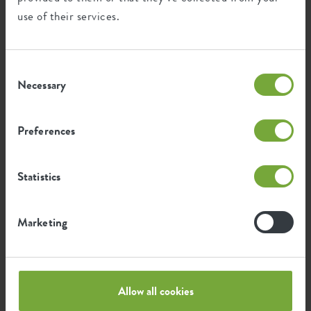
use of their services.
Consent
Necessary
Selection
Lampenpoetser
Dalamtian bellflower
Preferences
Callistemon citrinus
Campanula portenschlagiana
Statistics
Marketing
Allow all cookies