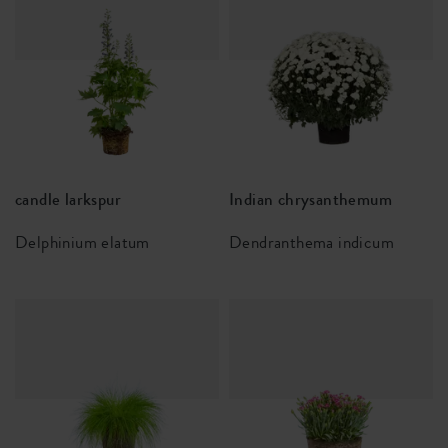
candle larkspur
Indian chrysanthemum
Delphinium elatum
Dendranthema indicum