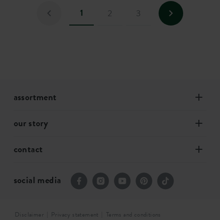
1
2
3
assortment
our story
contact
social media
Disclaimer
Privacy statement
Terms and conditions