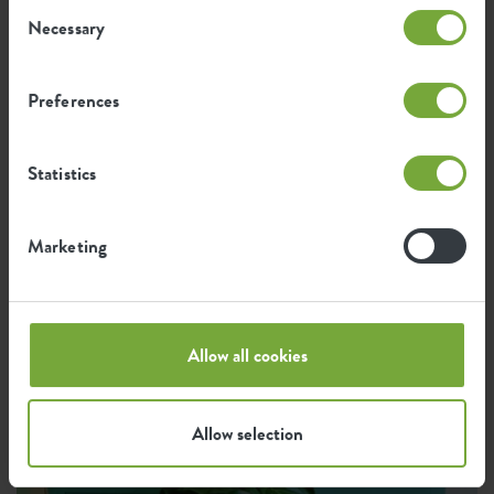
Consent
Necessary
Selection
Preferences
Statistics
Marketing
Allow all cookies
Allow selection
Instagram •
7 August 2025