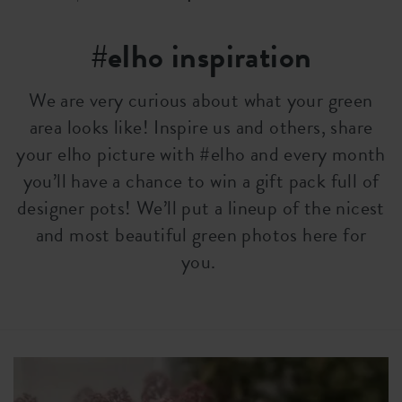
#elho inspiration
We are very curious about what your green
area looks like! Inspire us and others, share
your elho picture with #elho and every month
you’ll have a chance to win a gift pack full of
designer pots! We’ll put a lineup of the nicest
and most beautiful green photos here for
you.