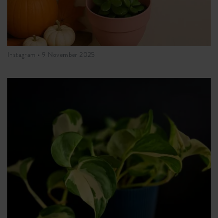
Instagram •
9 November 2025