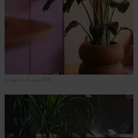
Instagram •
10 June 2025