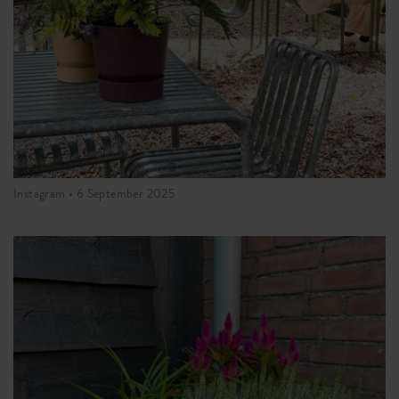
Instagram •
6 September 2025