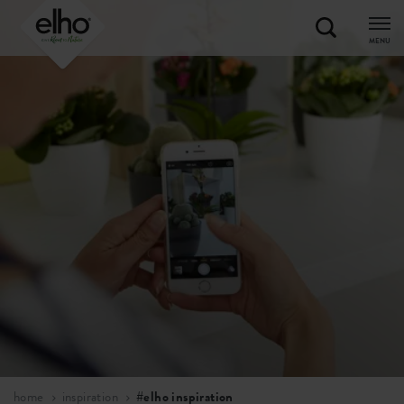
MENU
home
inspiration
#elho inspiration