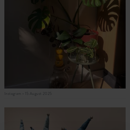
Instagram •
15 August 2025