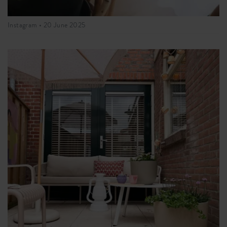
Instagram •
20 June 2025