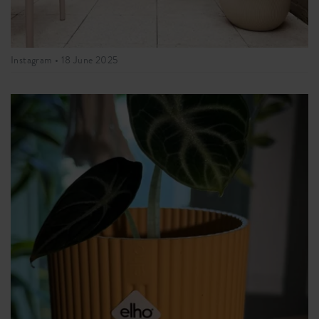
Instagram •
18 June 2025