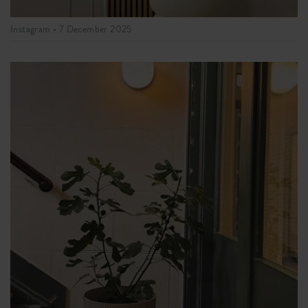
Instagram •
7 December 2025