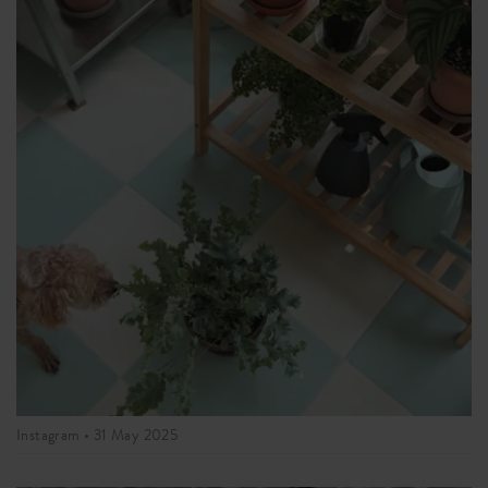
Instagram •
31 May 2025