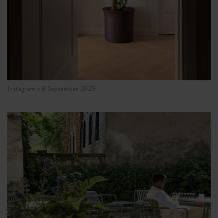
Instagram •
8 September 2025