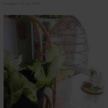
Instagram •
22 July 2025