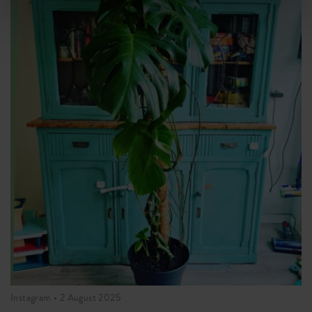
Instagram •
2 August 2025