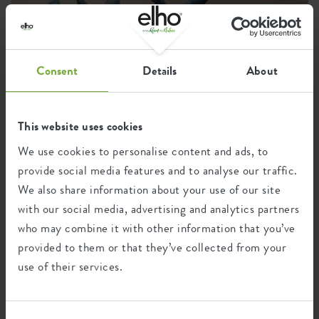
Consent
Details
About
This website uses cookies
We use cookies to personalise content and ads, to
provide social media features and to analyse our traffic.
We also share information about your use of our site
with our social media, advertising and analytics partners
who may combine it with other information that you’ve
provided to them or that they’ve collected from your
Instagram •
9 August 2025
use of their services.