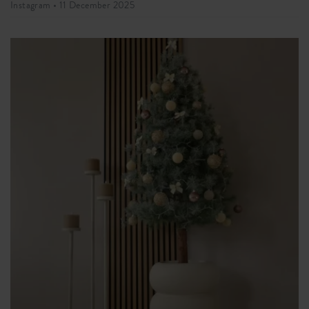
Instagram •
11 December 2025