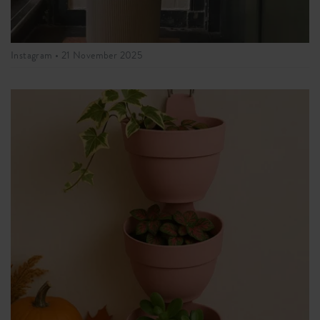
Instagram •
21 November 2025