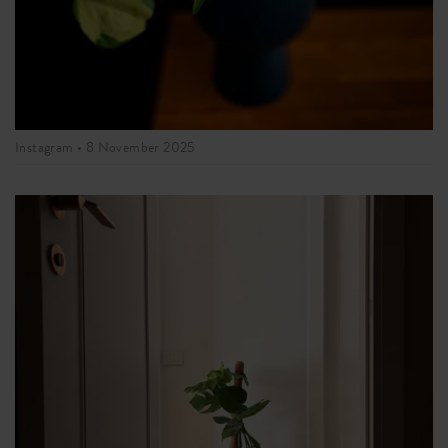
Instagram •
8 November 2025