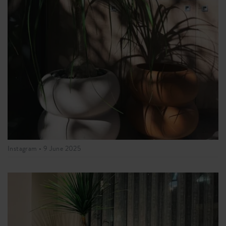
Instagram •
9 June 2025