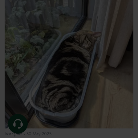
Instagram •
30 May 2025