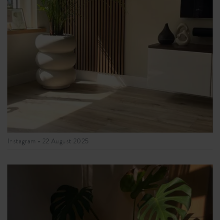
Instagram •
22 August 2025