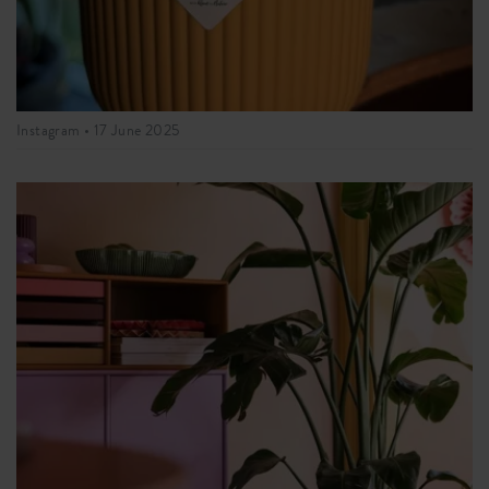
Instagram •
17 June 2025