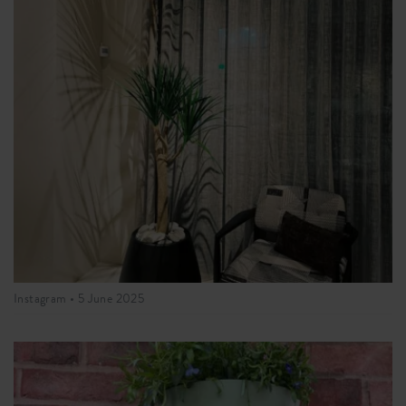
Instagram •
5 June 2025