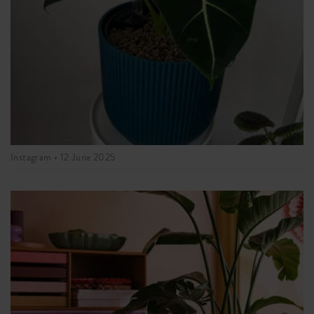
Instagram •
12 June 2025