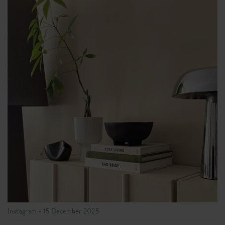
Instagram •
15 December 2025