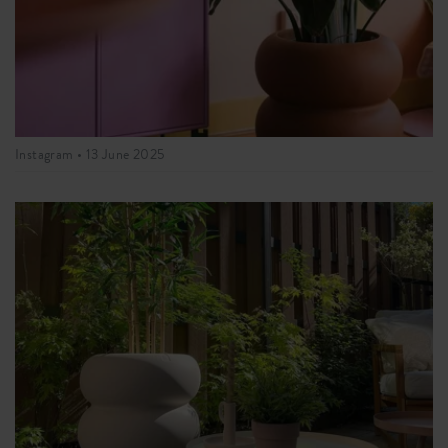
Instagram •
13 June 2025