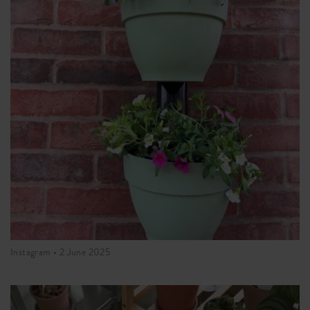
Instagram •
2 June 2025