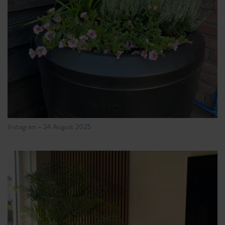
Instagram •
24 August 2025