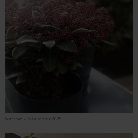
Instagram •
25 December 2025