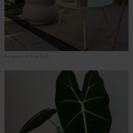
Instagram •
12 June 2025