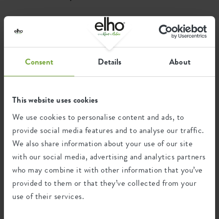
Where to buy
Consent
Details
About
This website uses cookies
We use cookies to personalise content and ads, to
provide social media features and to analyse our traffic.
We also share information about your use of our site
with our social media, advertising and analytics partners
who may combine it with other information that you’ve
provided to them or that they’ve collected from your
use of their services.
Find a store