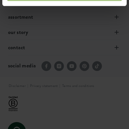
assortment
our story
contact
social media
Disclaimer
Privacy statement
Terms and conditions