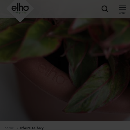
MENU
home
where to buy