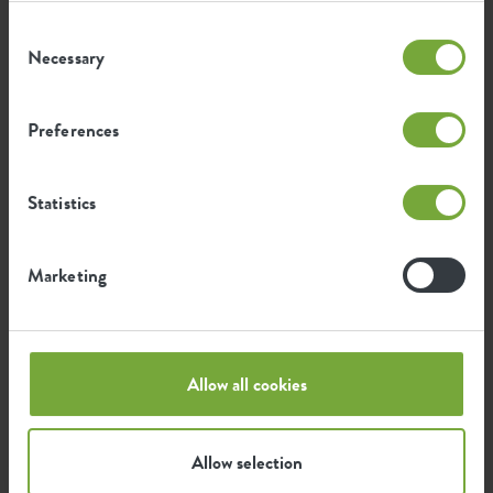
Consent
Necessary
Selection
Preferences
Statistics
Marketing
Buy online
Allow all cookies
Allow selection