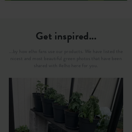
Get inspired...
...by how elho fans use our products. We have listed the
nicest and most beautiful green photos that have been
shared with #elho here for you.