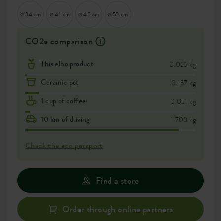
⌀ 34 cm
⌀ 41 cm
⌀ 45 cm
⌀ 53 cm
CO2e comparison
This elho product
0.026 kg
Ceramic pot
0.157 kg
1 cup of coffee
0.051 kg
10 km of driving
1.700 kg
Check the eco passport
Find a store
Order through online partners