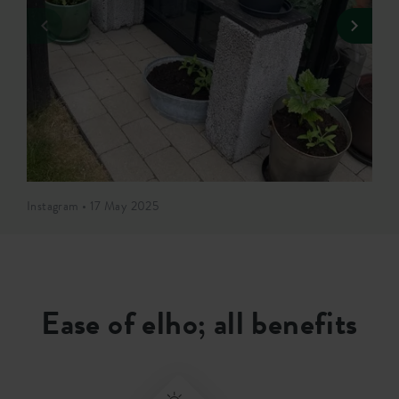
Instagram • 17 May 2025
Ease of elho; all benefits