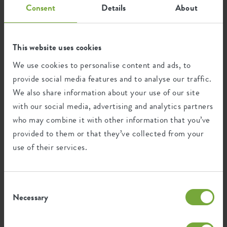
Consent
Details
About
Recycling
This website uses cookies
This product is comprised of 7% post-
consumer waste and 93% post-industrial
We use cookies to personalise content and ads, to
waste.
provide social media features and to analyse our traffic.
We also share information about your use of our site
with our social media, advertising and analytics partners
who may combine it with other information that you’ve
Certifications
Guarantee
provided to them or that they’ve collected from your
use of their services.
99
years
Consent
UV protected
Necessary
Selection
Frost resistant