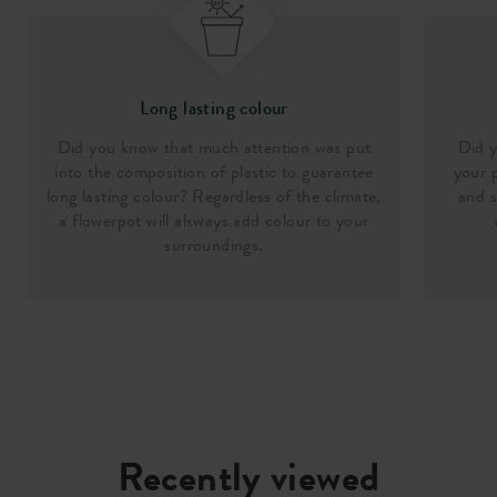
Long lasting colour
Did you know that much attention was put
Did y
into the composition of plastic to guarantee
your p
long lasting colour? Regardless of the climate,
and s
a flowerpot will alsways add colour to your
surroundings.
Recently viewed