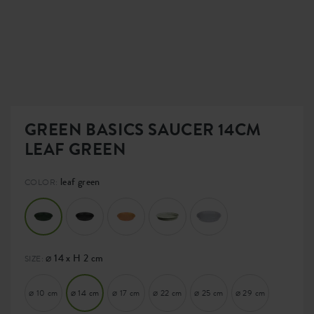
GREEN BASICS SAUCER 14CM
LEAF GREEN
leaf green
COLOR:
⌀ 14 x H 2 cm
SIZE:
⌀ 10 cm
⌀ 14 cm
⌀ 17 cm
⌀ 22 cm
⌀ 25 cm
⌀ 29 cm