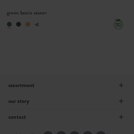
green basics saucer
+2
assortment
our story
contact