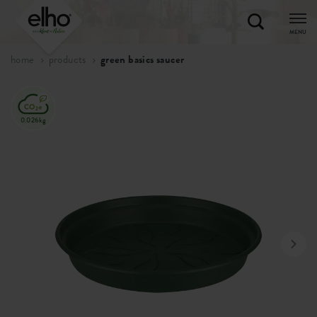
MENU
home
products
green basics saucer
0.026kg