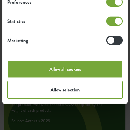
Preferences
Environmental footprint
Statistics
0.026
Average emission of CO2 for
Marketing
kg
producing this product
0.022
Average emission of green energy
Allow all cookies
kWh
for producing this product
Allow selection
The emission per product is based on the total CO2
emission of the elho group. To calculate the footprint
per product, we divide the total CO2 footprint by the
weight of each product.
Source: Anthesis 2023