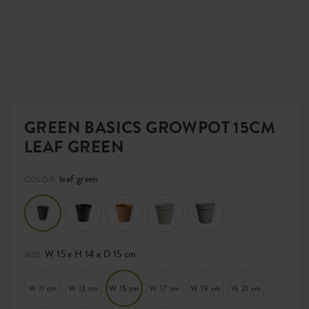
GREEN BASICS GROWPOT 15CM
LEAF GREEN
leaf green
COLOR:
W 15 x H 14 x D 15 cm
SIZE:
W 11 cm
W 13 cm
W 15 cm
W 17 cm
W 19 cm
W 21 cm