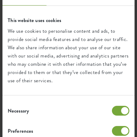
This product is comprised of 7% post-
This website uses cookies
consumer waste and 93% post-industrial
waste.
We use cookies to personalise content and ads, to
provide social media features and to analyse our traffic.
We also share information about your use of our site
with our social media, advertising and analytics partners
Certifications
Guarantee
who may combine it with other information that you’ve
provided to them or that they’ve collected from your
99
use of their services.
years
UV protected
Consent
Frost resistant
Necessary
Selection
Preferences
Environmental footprint