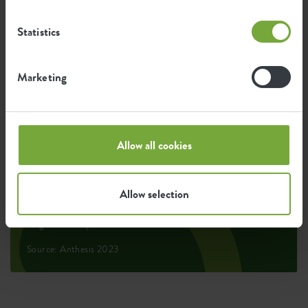
Statistics
0.069
Average emission of CO2 for
kg
producing this product
Marketing
0.059
Average emission of green energy
kWh
for producing this product
Allow all cookies
The emission per product is based on the total CO2
Allow selection
emission of the elho group. To calculate the footprint
per product, we divide the total CO2 footprint by the
weight of each product.
Source: Anthesis 2023