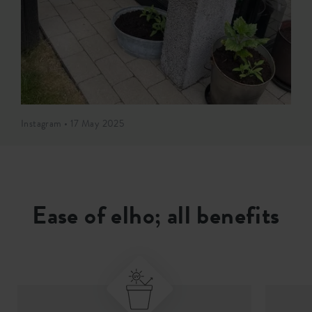
Instagram • 17 May 2025
Ease of elho; all benefits