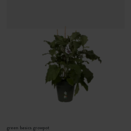
green basics growpot