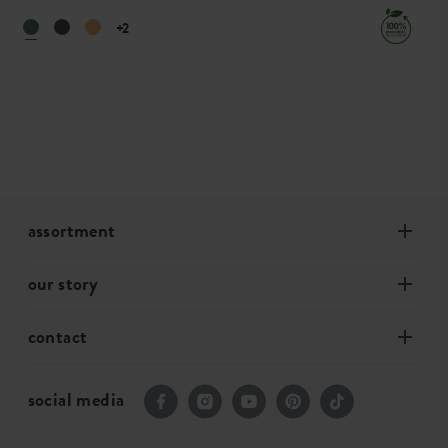
+2
assortment
our story
contact
social media