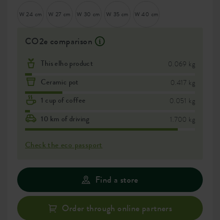
W 24 cm
W 27 cm
W 30 cm
W 35 cm
W 40 cm
CO2e comparison
This elho product
0.069 kg
Ceramic pot
0.417 kg
1 cup of coffee
0.051 kg
10 km of driving
1.700 kg
Check the eco passport
Find a store
Order through online partners