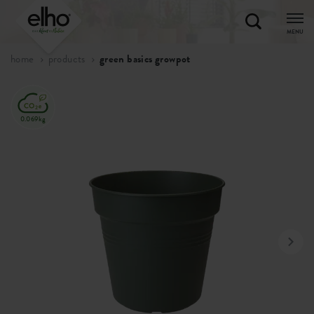
MENU
home
products
green basics growpot
0.069kg