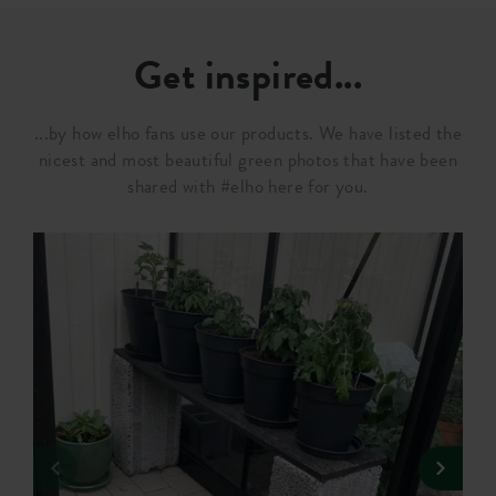
Get inspired...
...by how elho fans use our products. We have listed the
nicest and most beautiful green photos that have been
shared with #elho here for you.