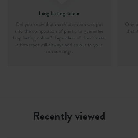
Long lasting colour
Did you know that much attention was put
One of
into the composition of plastic to guarantee
that i
long lasting colour? Regardless of the climate,
a flowerpot will alsways add colour to your
surroundings.
Recently viewed