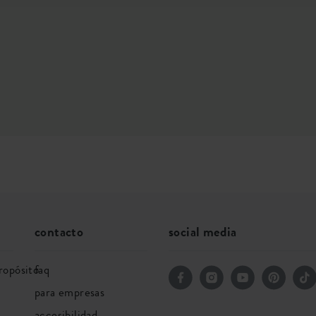
contacto
social media
ropósito
faq
para empresas
accesibilidad