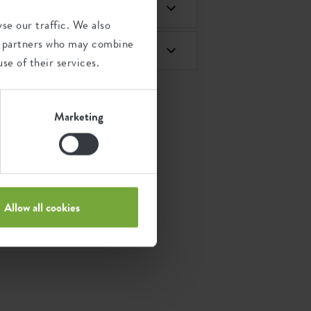
se our traffic. We also
ics partners who may combine
se of their services.
Marketing
Allow all cookies