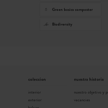
Green basics composter
Biodiversity
coleccion
nuestra historia
interior
nuestro objetivo y p
exterior
vacancies
balcon