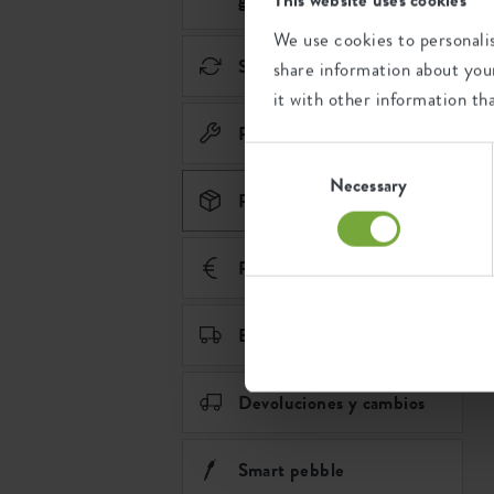
We use cookies to personalis
Sostenibilidad
share information about your
it with other information th
Piezas de recambio
Consent
Selection
Necessary
Pedidos
Pago
Envío y entrega
Devoluciones y cambios
Smart pebble