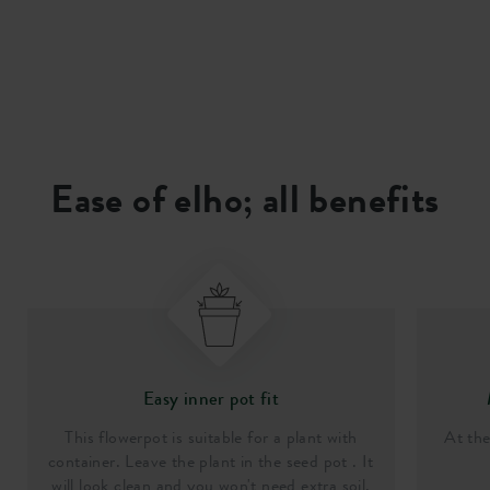
Ease of elho; all benefits
Easy inner pot fit
This flowerpot is suitable for a plant with
At th
container. Leave the plant in the seed pot . It
will look clean and you won't need extra soil.