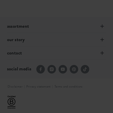
assortment
our story
contact
social media
Disclaimer
Privacy statement
Terms and conditions