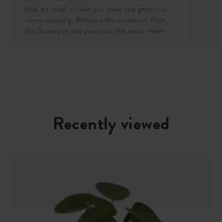
And it's ideal in case you were too generous
when watering. Remove the container from
the flowerpot and pour out the extra water.
Recently viewed