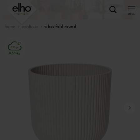
MENU
home
products
vibes fold round
0.576kg