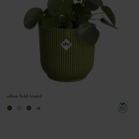
vibes fold round
+3