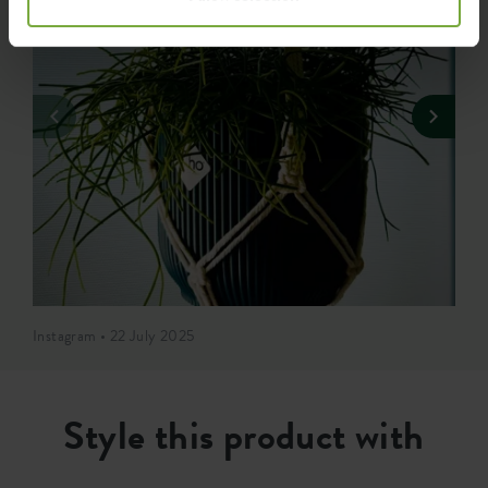
Instagram • 22 July 2025
Style this product with