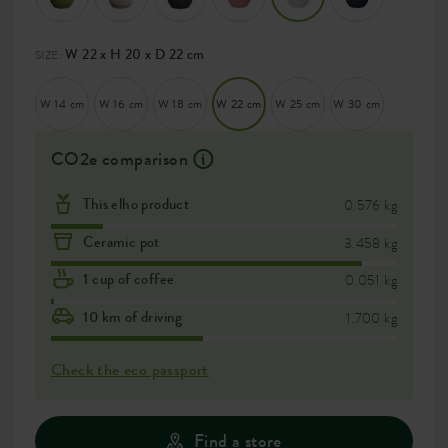
W 22 x H 20 x D 22 cm
SIZE:
W 14 cm
W 16 cm
W 18 cm
W 22 cm
W 25 cm
W 30 cm
CO2e comparison
This elho product
0.576 kg
Ceramic pot
3.458 kg
1 cup of coffee
0.051 kg
10 km of driving
1.700 kg
Check the eco passport
Find a store