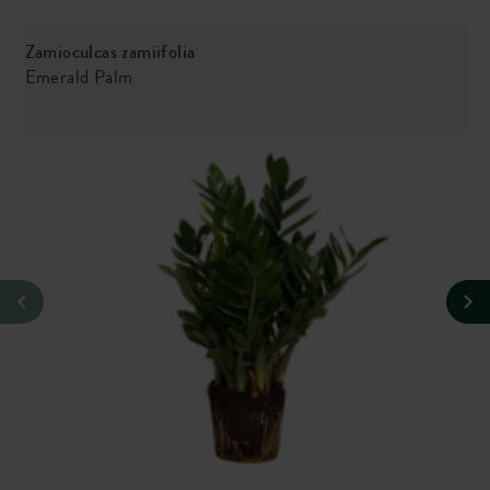
Zamioculcas zamiifolia
M
Emerald Palm
M