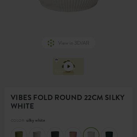
View in 3D/AR
VIBES FOLD ROUND 22CM SILKY
WHITE
silky white
COLOR: