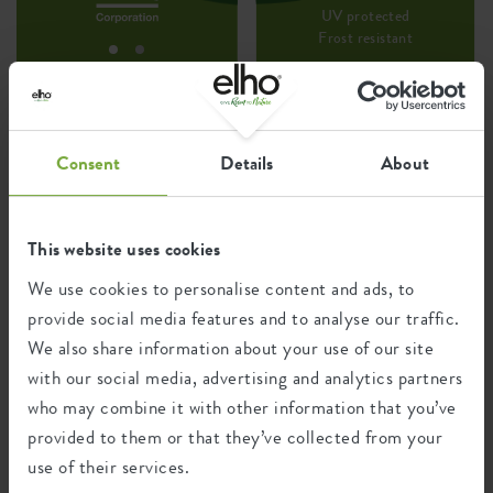
UV protected
Frost resistant
Environmental footprint
Consent
Details
About
0.576
Average emission of CO2 for
kg
producing this product
This website uses cookies
We use cookies to personalise content and ads, to
provide social media features and to analyse our traffic.
0.489
Average emission of green energy
We also share information about your use of our site
kWh
for producing this product
with our social media, advertising and analytics partners
who may combine it with other information that you’ve
provided to them or that they’ve collected from your
The emission per product is based on the total CO2
emission of the elho group. To calculate the footprint
use of their services.
per product, we divide the total CO2 footprint by the