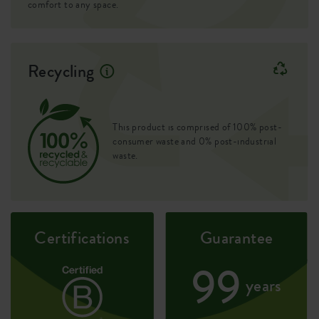
comfort to any space.
Drill holes
no
Optinal drill holes
no
Recycling
Container proof
yes
EAN
8711904481247
This product is comprised of 100% post-
SKU
2712002245100
consumer waste and 0% post-industrial
waste.
Certifications
Guarantee
99
years