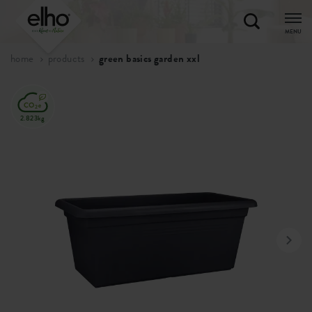
MENU
home
products
green basics garden xxl
2.823kg