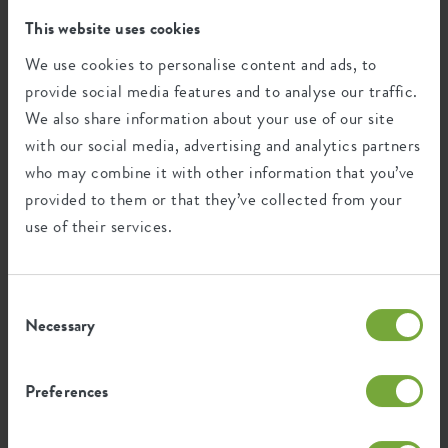
This product is comprised of 0% post-
This website uses cookies
consumer waste and 100% post-industrial
We use cookies to personalise content and ads, to
waste.
provide social media features and to analyse our traffic.
We also share information about your use of our site
with our social media, advertising and analytics partners
who may combine it with other information that you’ve
Certifications
Guarantee
provided to them or that they’ve collected from your
99
use of their services.
years
Consent
UV protected
Necessary
Selection
Frost resistant
Preferences
Environmental footprint