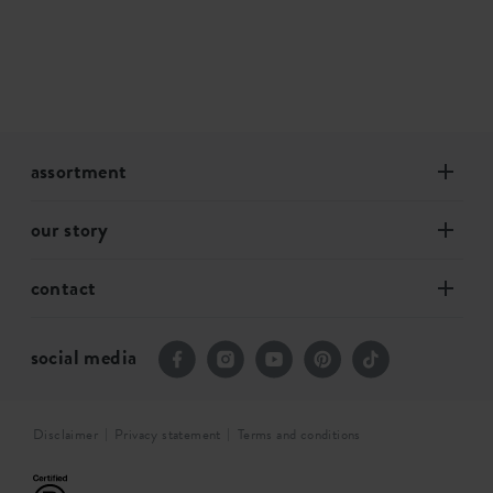
assortment
our story
contact
social media
Disclaimer
Privacy statement
Terms and conditions