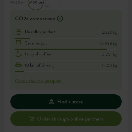
W 60 cm
W 80 cm
cm
CO2e comparison
This elho product
2.823 kg
Ceramic pot
16.938 kg
1 cup of coffee
0.051 kg
10 km of driving
1.700 kg
Check the eco passport
Find a store
Order through online partners