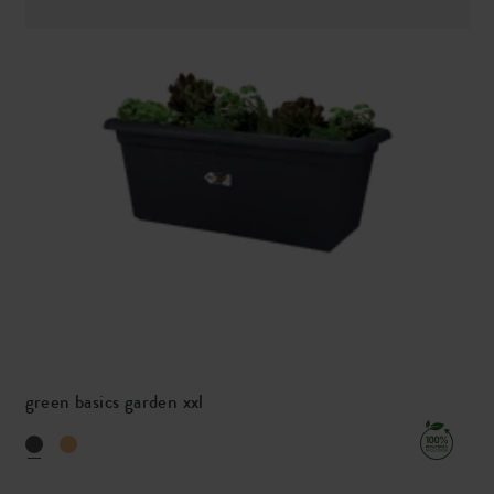
green basics garden xxl