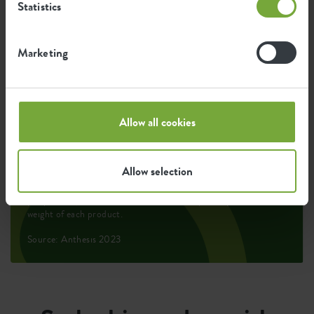
Statistics
2.823
Average emission of CO2 for
kg
producing this product
Marketing
2.395
Average emission of green energy
kWh
Allow all cookies
for producing this product
Allow selection
The emission per product is based on the total CO2
emission of the elho group. To calculate the footprint
per product, we divide the total CO2 footprint by the
weight of each product.
Source: Anthesis 2023