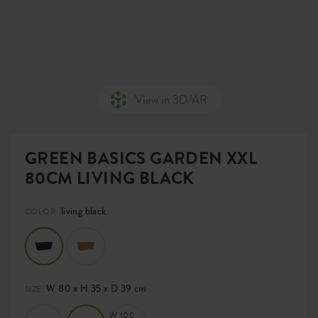
View in 3D/AR
GREEN BASICS GARDEN XXL
80CM LIVING BLACK
living black
COLOR:
W 80 x H 35 x D 39 cm
SIZE:
W 100