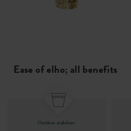
Ease of elho; all benefits
Outdoor stabilizer