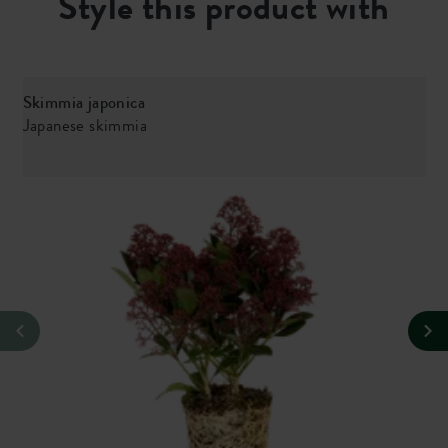
Style this product with
Skimmia japonica
Japanese skimmia