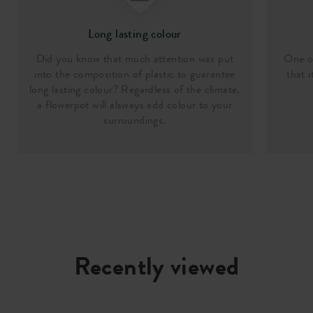
Long lasting colour
Did you know that much attention was put
One of
into the composition of plastic to guarantee
that i
long lasting colour? Regardless of the climate,
a flowerpot will alsways add colour to your
surroundings.
Recently viewed