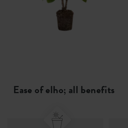
Ease of elho; all benefits