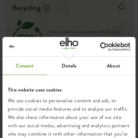
Recycling
Container proof
yes
EAN
8711904273903
This product is comprised of 100% post-
SKU
8142763015000
consumer waste and 0% post-industrial
waste.
Consent
Details
About
Certifications
Guarantee
This website uses cookies
99
years
We use cookies to personalise content and ads, to
provide social media features and to analyse our traffic.
We also share information about your use of our site
UV protected
with our social media, advertising and analytics partners
Frost resistant
who may combine it with other information that you’ve