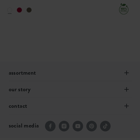
assortment
our story
contact
social media