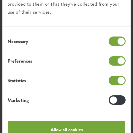
provided to them or that they’ve collected from your
use of their services.
Environmental footprint
Consent
1.022
Average emission of CO2 for
Necessary
Selection
kg
producing this product
Preferences
0.867
Average emission of green energy
kWh
for producing this product
Statistics
The emission per product is based on the total CO2
Marketing
emission of the elho group. To calculate the footprint
per product, we divide the total CO2 footprint by the
weight of each product.
Source: Anthesis 2023
Allow all cookies