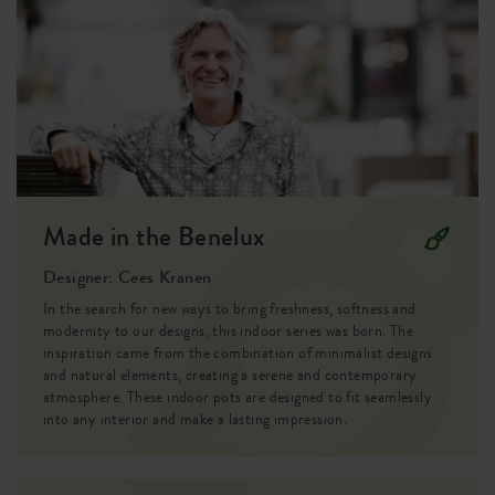
brussels: plastic, fresh, modern,timeless.
the round shape keeps a calm look in your interior.
Material
plastic
Easy indoors:
Product type
flowerpot
Simply place your houseplant in the brussels diamond round
30cm and instantly give it a well-kept appearance, without
Product usage
indoor
any extra potting soil. The pot is watertight, making it ideal
for a table, cabinet or windowsill.
Waranty
99 years
Mix and match
Made in the Benelux
Wheels
no
The brussels diamond round 30cm is made of plastic and
can take a knock or two. Thanks to the different sizes and
Designer: Cees Kranen
Water reservoir
no
colours, you can easily combine several plants together.
In the search for new ways to bring freshness, softness and
Drainage system
no
modernity to our designs, this indoor series was born. The
inspiration came from the combination of minimalist designs
and natural elements, creating a serene and contemporary
Elevated bottom
no
atmosphere. These indoor pots are designed to fit seamlessly
into any interior and make a lasting impression.
Drill holes
no
Optinal drill holes
no