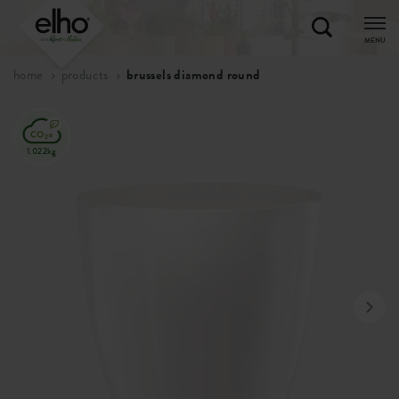
MENU
home
products
brussels diamond round
1.022kg