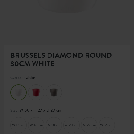
BRUSSELS DIAMOND ROUND
30CM WHITE
white
COLOR:
W 30 x H 27 x D 29 cm
SIZE:
W 14 cm
W 16 cm
W 18 cm
W 20 cm
W 22 cm
W 25 cm