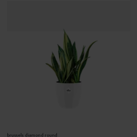
brussels diamond round