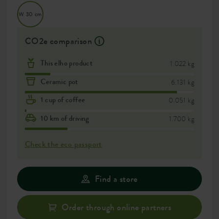
W 30 cm
CO2e comparison
This elho product
1.022 kg
Ceramic pot
6.131 kg
1 cup of coffee
0.051 kg
10 km of driving
1.700 kg
Check the eco passport
Find a store
Order through online partners