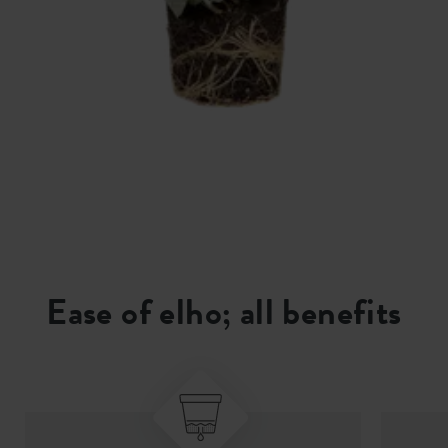
Ease of elho; all benefits