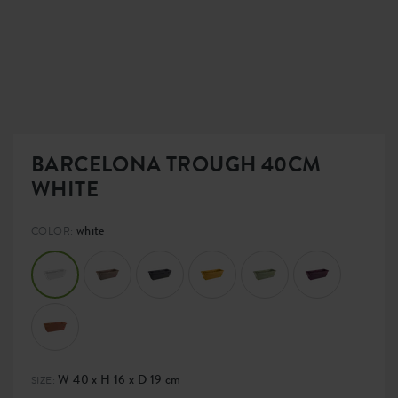
BARCELONA TROUGH 40CM
WHITE
white
COLOR:
W 40 x H 16 x D 19 cm
SIZE: