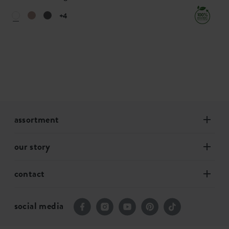
+4
assortment
our story
contact
social media