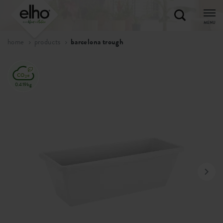
MENU
home
products
barcelona trough
0.419kg