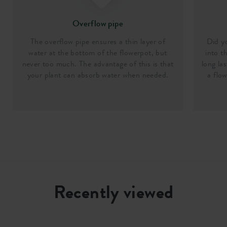
Overflow pipe
The overflow pipe ensures a thin layer of
Did y
water at the bottom of the flowerpot, but
into t
never too much. The advantage of this is that
long la
your plant can absorb water when needed.
a flo
Recently viewed