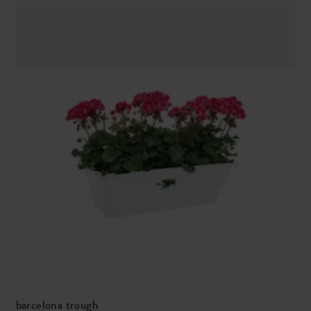
barcelona trough