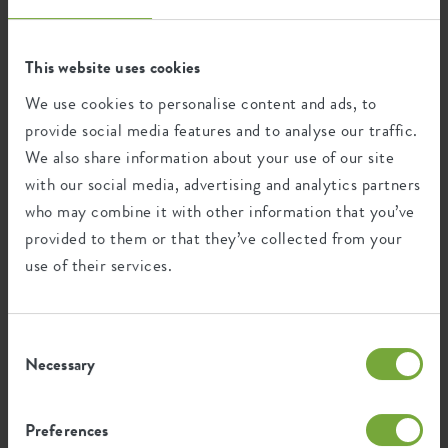
Recycling
This website uses cookies
This product is comprised of 100% post-
We use cookies to personalise content and ads, to
consumer waste and 0% post-industrial
provide social media features and to analyse our traffic.
waste.
We also share information about your use of our site
with our social media, advertising and analytics partners
who may combine it with other information that you’ve
provided to them or that they’ve collected from your
Certifications
Guarantee
use of their services.
99
years
Consent
Necessary
Selection
UV protected
Frost resistant
Preferences