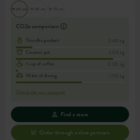
W 40 cm
W 50 cm
W 70 cm
CO2e comparison
This elho product
0.419 kg
Ceramic pot
2.515 kg
1 cup of coffee
0.051 kg
10 km of driving
1.700 kg
Check the eco passport
Find a store
Order through online partners