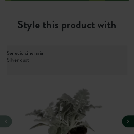
Style this product with
Senecio cineraria
Silver dust
V