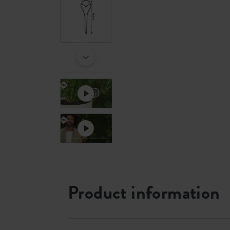
Product information