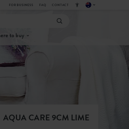
FOR BUSINESS
FAQ
CONTACT
ere to buy
AQUA CARE 9CM LIME