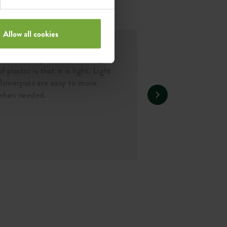
Allow all cookies
Lightweight
One of the greatest advantages
of plastic is that it is light. Light
flowerpots are easy to move
when needed.