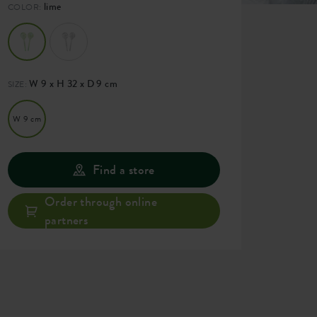
lime
COLOR:
W 9 x H 32 x D 9 cm
SIZE:
W 9 cm
Find a store
Order through online
partners