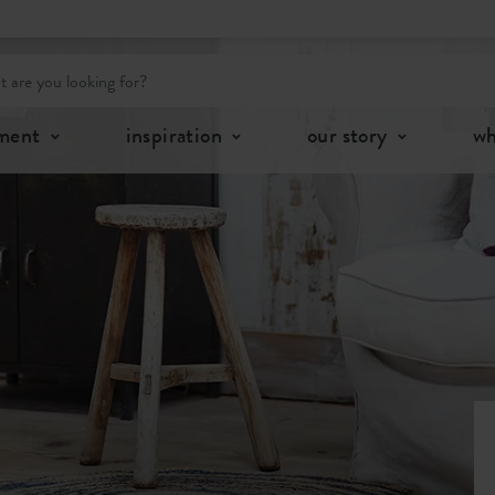
tment
inspiration
our story
wh