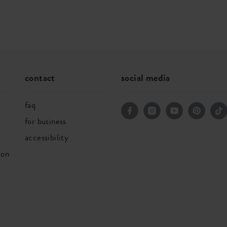
contact
social media
faq
for business
accessibility
ion