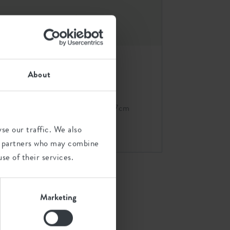
About
ime
brussels round wheels 47cm
white
se our traffic. We also
ics partners who may combine
se of their services.
Marketing
s