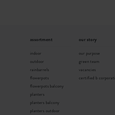
assortment
our story
indoor
our purpose
outdoor
green team
rainbarrels
vacancies
flowerpots
certified b corporat
flowerpots balcony
planters
planters balcony
planters outdoor