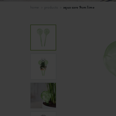
home
products
aqua care 9cm lime