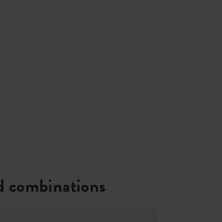
 combinations