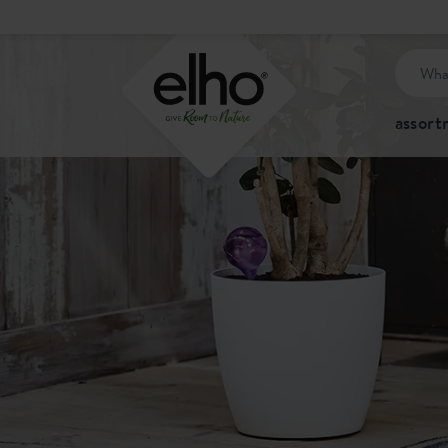
assor