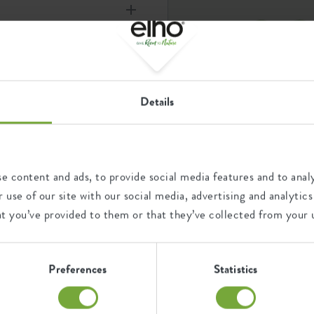
nd energy, 100% recyclable
e ø14cm – 50cm.
Details
ystem for your plant ever: the
 32 x d 9 cm
n forget to water them? This
oor plants always get the
aqua care 9cm l
ball with water and stick it at
am
e roots. The aqua care then
e content and ads, to provide social media features and to analy
 care is made of unbreakable
 use of our site with our social media, advertising and analyt
 wide spout so it can’t get
at you’ve provided to them or that they’ve collected from your u
one for the weekend!
Preferences
Statistics
ry
Ease of elho; all benefit