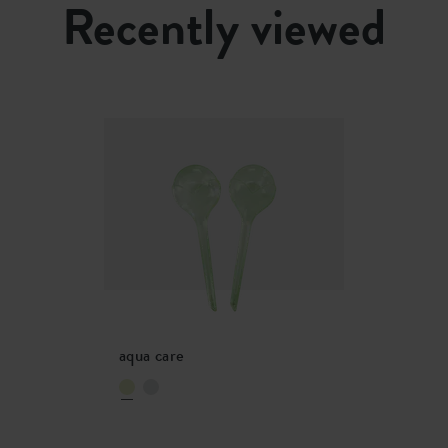
Recently viewed
20836600
aqua care