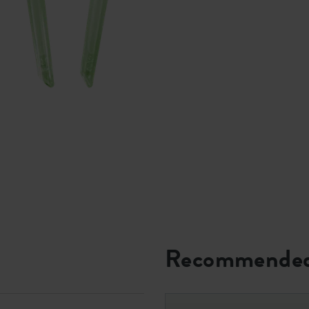
Recommended