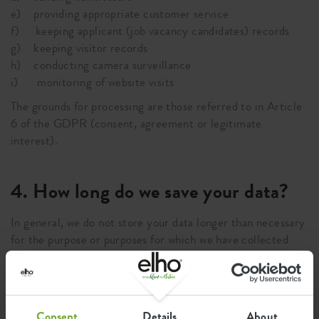
e) providing appropriate customer service
f) keeping applicant (job vacancy candidates) records
g) keeping visitor records
h) conducting camera surveillance
i) monitoring of website visits
The grounds for processing are those referred to in Article
6 of the GDPR (consent, agreement or legitimate
interest).
4. How long do we save your data?
In general, we do not store your data longer than necessary
for the purpose or purposes for which we have collected
your data. The retention period can be different from case
to case. One example is that we have to keep a number of
documents for a minimum term for tax or administration
purposes. In those cases, we will only store the data that is
Consent
Details
About