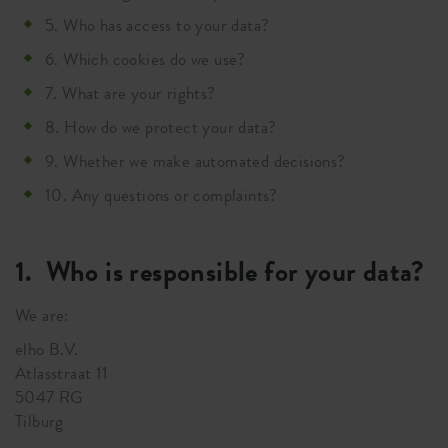
5. Who has access to your data?
6. Which cookies do we use?
7. What are your rights?
8. How do we protect your data?
9. Whether we make automated decisions?
10. Any questions or complaints?
1. Who is responsible for your data?
We are:
elho B.V.
Atlasstraat 11
5047 RG
Tilburg