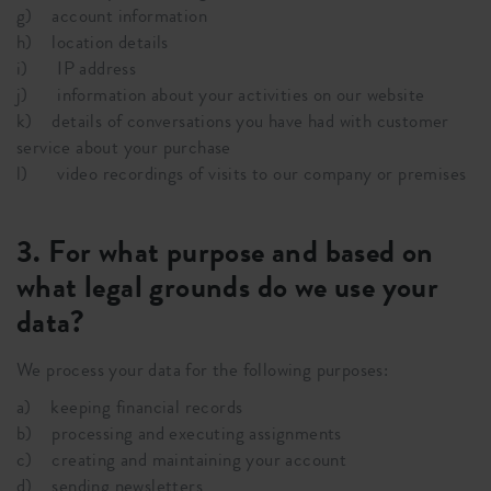
g) account information
h) location details
i) IP address
j) information about your activities on our website
k) details of conversations you have had with customer
service about your purchase
l) video recordings of visits to our company or premises
3. For what purpose and based on
what legal grounds do we use your
data?
We process your data for the following purposes:
a) keeping financial records
b) processing and executing assignments
c) creating and maintaining your account
d) sending newsletters