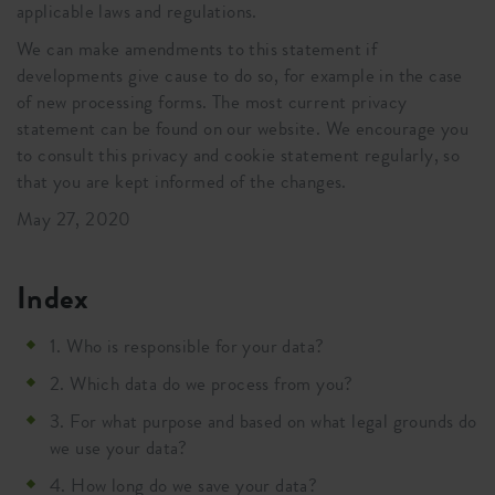
applicable laws and regulations.
We can make amendments to this statement if
developments give cause to do so, for example in the case
of new processing forms. The most current privacy
statement can be found on our website. We encourage you
to consult this privacy and cookie statement regularly, so
that you are kept informed of the changes.
May 27, 2020
Index
1. Who is responsible for your data?
2. Which data do we process from you?
3. For what purpose and based on what legal grounds do
we use your data?
4. How long do we save your data?