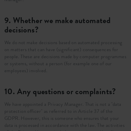
9. Whether we make automated
decisions?
We do not make decisions based on automated processing
on matters that can have (significant) consequences for
people. These are decisions made by computer programmes
or systems, without a person (for example one of our
employees) involved.
10. Any questions or complaints?
We have appointed a Privacy Manager. That is not a "data
protection officer" as referred to in Article 37 of the
GDPR. However, this is someone who ensures that your
data is processed in accordance with the law. The activities