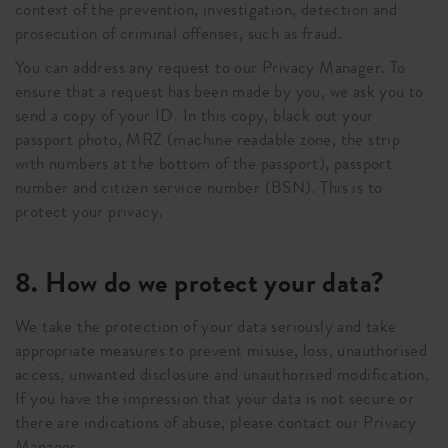
context of the prevention, investigation, detection and
prosecution of criminal offenses, such as fraud.
You can address any request to our Privacy Manager. To
ensure that a request has been made by you, we ask you to
send a copy of your ID. In this copy, black out your
passport photo, MRZ (machine readable zone, the strip
with numbers at the bottom of the passport), passport
number and citizen service number (BSN). This is to
protect your privacy.
8. How do we protect your data?
We take the protection of your data seriously and take
appropriate measures to prevent misuse, loss, unauthorised
access, unwanted disclosure and unauthorised modification.
If you have the impression that your data is not secure or
there are indications of abuse, please contact our Privacy
Manager.