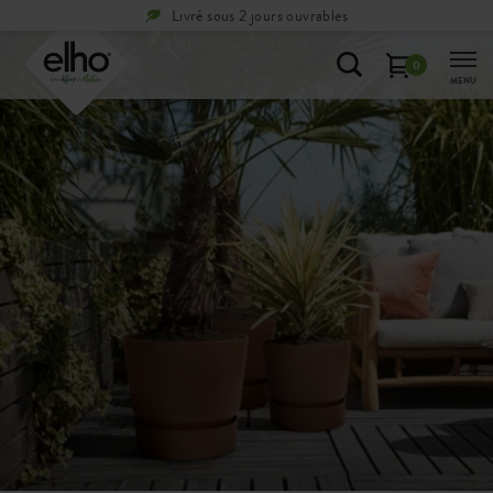
Livré sous 2 jours ouvrables
0
MENU