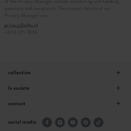
of the Privacy Manager include monitoring and handling
questions and complaints. The contact details of our
Privacy Manager are:
privacy@elho.nl
+3113 515 7856
collection
la societe
contact
social media