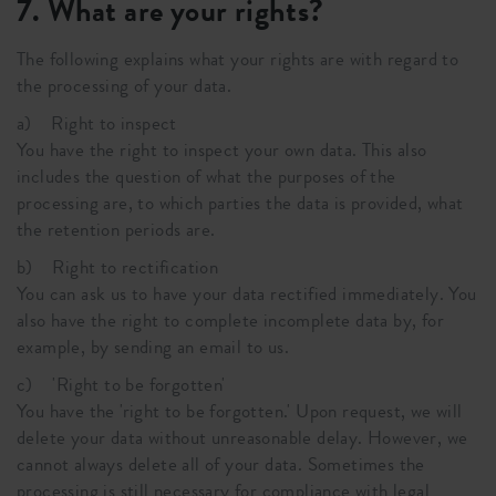
7. What are your rights?
The following explains what your rights are with regard to
the processing of your data.
a) Right to inspect
You have the right to inspect your own data. This also
includes the question of what the purposes of the
processing are, to which parties the data is provided, what
the retention periods are.
b) Right to rectification
You can ask us to have your data rectified immediately. You
also have the right to complete incomplete data by, for
example, by sending an email to us.
c) 'Right to be forgotten'
You have the 'right to be forgotten.' Upon request, we will
delete your data without unreasonable delay. However, we
cannot always delete all of your data. Sometimes the
processing is still necessary for compliance with legal