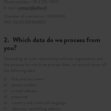
Phone number:+3113 515 7800
E-mail:
contact@elho.nl
Chamber of commerce: 16033834
VAT: NL00330668B01
2. Which data do we process from
you?
Depending on your relationship with our organisation and
the purpose for which we process data, we record (some of)
the following data:
a) first and last name
b) phone number
c) e-mail address
d) password
e) country and preferred language
f) delivery- and billing address