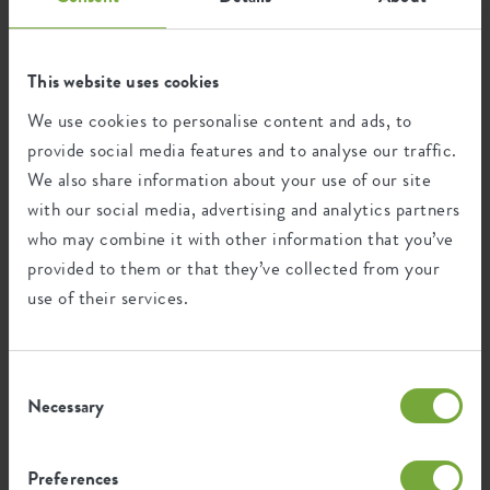
necessary to meet our legal obligations. After the legal
storage periods we will delete or anonymise your data.
This website uses cookies
5. Who has access to your data?
We use cookies to personalise content and ads, to
provide social media features and to analyse our traffic.
We only share your data with third parties if this is
We also share information about your use of our site
necessary in the context of performing an agreement with
with our social media, advertising and analytics partners
you and to comply with a legal obligation. Insofar as these
who may combine it with other information that you’ve
third parties have to act as processor, we have entered into
a processor agreement with those third parties in which
provided to them or that they’ve collected from your
security, confidentiality and your rights are set out. We
use of their services.
also agree that your data will be deleted as soon as it is no
longer needed. We remain responsible for these processing
operations.
Consent
Necessary
Selection
The use of third parties in the above manner and grounds
we do in the following categories of processing:
a) processing and executing assignments
Preferences