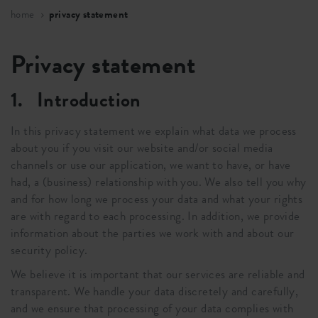
home
privacy statement
Privacy statement
1. Introduction
In this privacy statement we explain what data we process
about you if you visit our website and/or social media
channels or use our application, we want to have, or have
had, a (business) relationship with you. We also tell you why
and for how long we process your data and what your rights
are with regard to each processing. In addition, we provide
information about the parties we work with and about our
security policy.
We believe it is important that our services are reliable and
transparent. We handle your data discretely and carefully,
and we ensure that processing of your data complies with