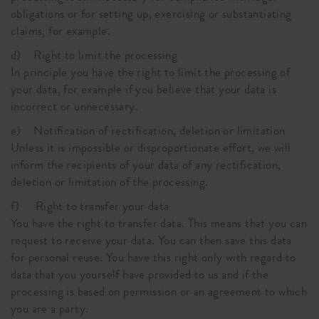
obligations or for setting up, exercising or substantiating
claims, for example.
d) Right to limit the processing
In principle you have the right to limit the processing of
your data, for example if you believe that your data is
incorrect or unnecessary.
e) Notification of rectification, deletion or limitation
Unless it is impossible or disproportionate effort, we will
inform the recipients of your data of any rectification,
deletion or limitation of the processing.
f) Right to transfer your data
You have the right to transfer data. This means that you can
request to receive your data. You can then save this data
for personal reuse. You have this right only with regard to
data that you yourself have provided to us and if the
processing is based on permission or an agreement to which
you are a party.