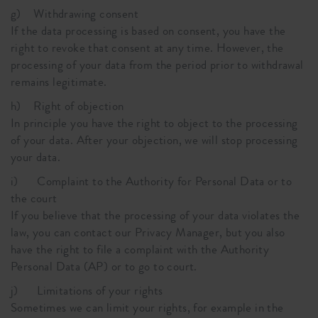
g) Withdrawing consent
If the data processing is based on consent, you have the
right to revoke that consent at any time. However, the
processing of your data from the period prior to withdrawal
remains legitimate.
h) Right of objection
In principle you have the right to object to the processing
of your data. After your objection, we will stop processing
your data.
i) Complaint to the Authority for Personal Data or to
the court
If you believe that the processing of your data violates the
law, you can contact our Privacy Manager, but you also
have the right to file a complaint with the Authority
Personal Data (AP) or to go to court.
j) Limitations of your rights
Sometimes we can limit your rights, for example in the