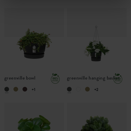
greenville bowl
greenville hanging basket
+1
+2