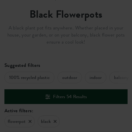
Black Flowerpots
A black plant pot fits anywhere. Whether placed in your
house, your garden, or on your balcony, black flower pots
ensure a cool look!
Suggested filters
100% recycled plastic
outdoor
indoor
balcony
Filters
54
Results
Active filters:
flowerpot
black