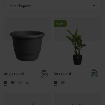
Sort:
Popular
NEW
amiga round
foss round
+2