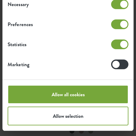
Necessary
Selection
green basics potato pot
green basics tomato pot
Preferences
Statistics
Marketing
Allow all cookies
green basics top planter
green basics top planter
Allow selection
high