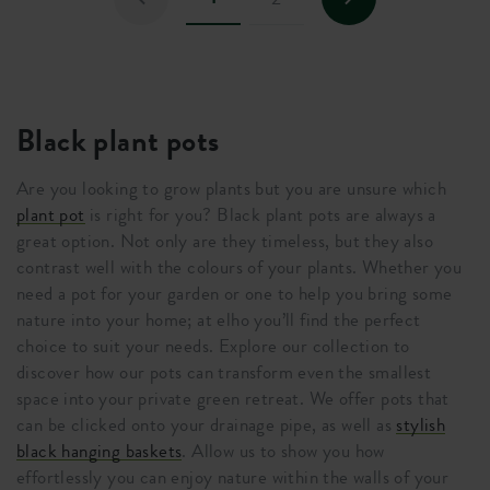
Black plant pots
Are you looking to grow plants but you are unsure which
plant pot
is right for you? Black plant pots are always a
great option. Not only are they timeless, but they also
contrast well with the colours of your plants. Whether you
need a pot for your garden or one to help you bring some
nature into your home; at elho you’ll find the perfect
choice to suit your needs. Explore our collection to
discover how our pots can transform even the smallest
space into your private green retreat. We offer pots that
can be clicked onto your drainage pipe, as well as
stylish
black hanging baskets
. Allow us to show you how
effortlessly you can enjoy nature within the walls of your