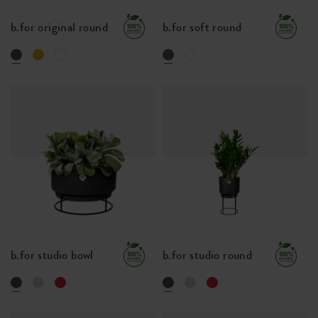
b.for original round
b.for soft round
b.for studio bowl
b.for studio round