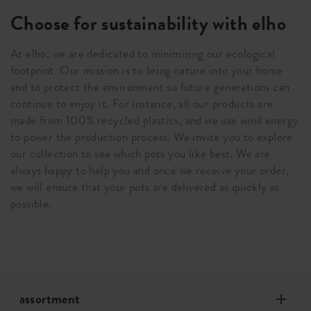
Choose for sustainability with elho
At elho, we are dedicated to minimizing our ecological
footprint. Our mission is to bring nature into your home
and to protect the environment so future generations can
continue to enjoy it. For instance, all our products are
made from 100% recycled plastics, and we use wind energy
to power the production process. We invite you to explore
our collection to see which pots you like best. We are
always happy to help you and once we receive your order,
we will ensure that your pots are delivered as quickly as
possible.
assortment