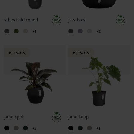
vibes fold round
jazz bowl
+1
+2
PREMIUM
PREMIUM
june split
june tulip
+2
+1