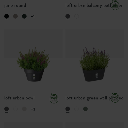
june round
loft urban balcony potholder
+1
loft urban bowl
loft urban green wall pot duo
+3