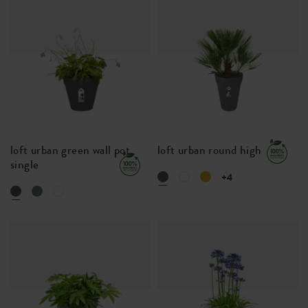
loft urban green wall pot
loft urban round high
single
+4