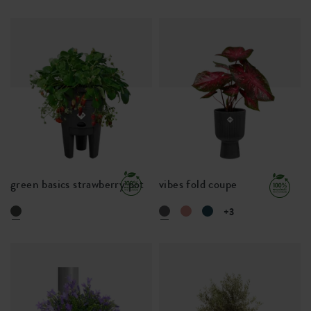
green basics strawberry pot
vibes fold coupe
+3