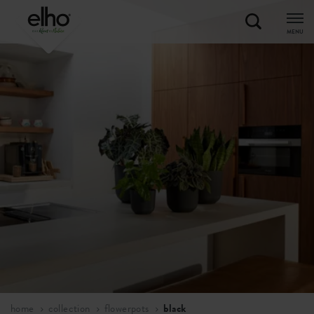
MENU
home
collection
flowerpots
black