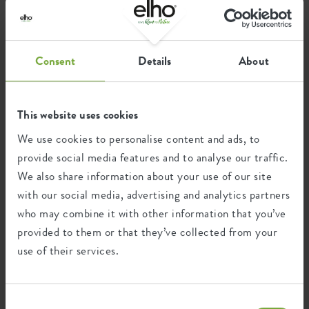
Consent
Details
About
This website uses cookies
green basics cilinder
green basics hanging basket
We use cookies to personalise content and ads, to
provide social media features and to analyse our traffic.
We also share information about your use of our site
with our social media, advertising and analytics partners
who may combine it with other information that you’ve
provided to them or that they’ve collected from your
use of their services.
Consent