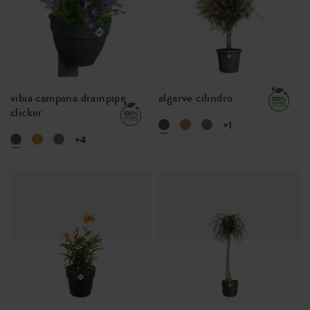
vibia campana drainpipe
algarve cilindro
clicker
+1
+4