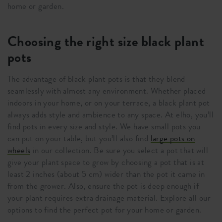
home or garden.
Choosing the right size black plant
pots
The advantage of black plant pots is that they blend
seamlessly with almost any environment. Whether placed
indoors in your home, or on your terrace, a black plant pot
always adds style and ambience to any space. At elho, you’ll
find pots in every size and style. We have small pots you
can put on your table, but you’ll also find
large pots on
wheels
in our collection. Be sure you select a pot that will
give your plant space to grow by choosing a pot that is at
least 2 inches (about 5 cm) wider than the pot it came in
from the grower. Also, ensure the pot is deep enough if
your plant requires extra drainage material. Explore all our
options to find the perfect pot for your home or garden.