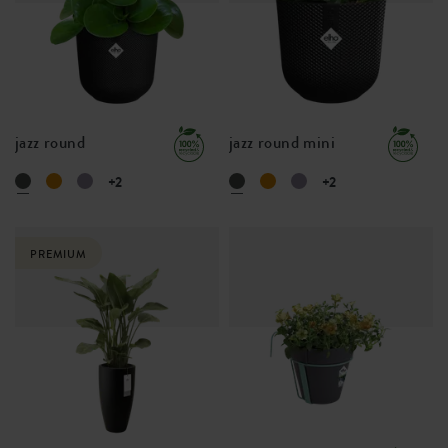
jazz round
jazz round mini
+2
+2
PREMIUM