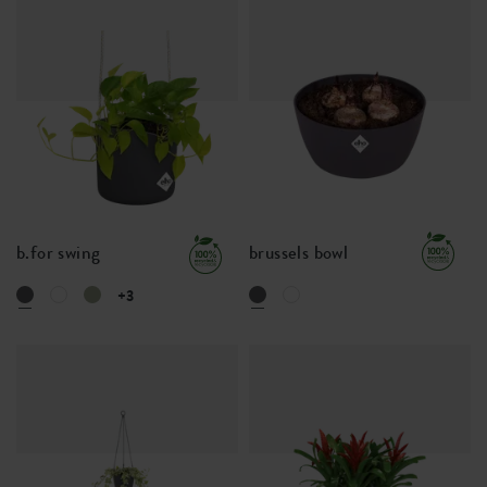
b.for swing
brussels bowl
+3