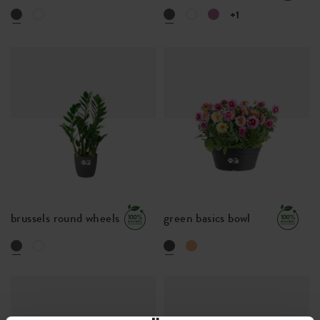
+1
brussels round wheels
green basics bowl