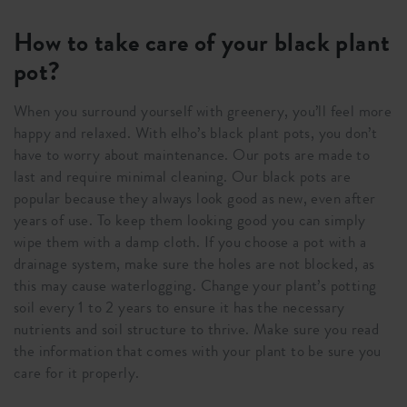
How to take care of your black plant
pot?
When you surround yourself with greenery, you’ll feel more
happy and relaxed. With elho’s black plant pots, you don’t
have to worry about maintenance. Our pots are made to
last and require minimal cleaning. Our black pots are
popular because they always look good as new, even after
years of use. To keep them looking good you can simply
wipe them with a damp cloth. If you choose a pot with a
drainage system, make sure the holes are not blocked, as
this may cause waterlogging. Change your plant’s potting
soil every 1 to 2 years to ensure it has the necessary
nutrients and soil structure to thrive. Make sure you read
the information that comes with your plant to be sure you
care for it properly.