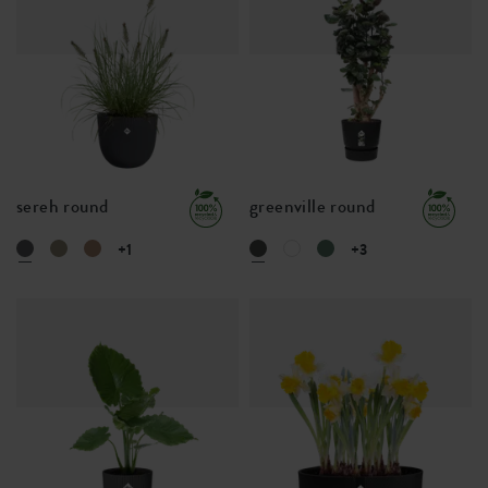
sereh round
greenville round
+1
+3