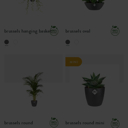
brussels hanging basket
brussels oval
MINI
brussels round
brussels round mini