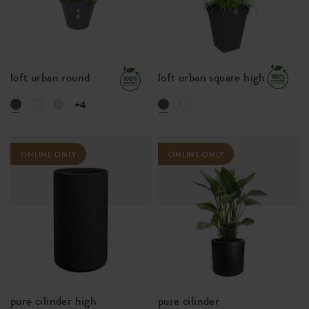
loft urban round
loft urban square high
+4
ONLINE ONLY
ONLINE ONLY
pure cilinder high
pure cilinder