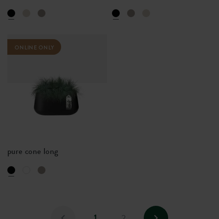
ONLINE ONLY
pure cone long
1
2