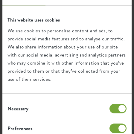
This website uses cookies
This product is comprised of 7% post-
consumer waste and 93% post-industrial
We use cookies to personalise content and ads, to
waste.
provide social media features and to analyse our traffic.
We also share information about your use of our site
with our social media, advertising and analytics partners
who may combine it with other information that you’ve
Certifications
Guarantee
provided to them or that they’ve collected from your
use of their services.
99
years
Consent
UV protected
Necessary
Selection
Frost resistant
Preferences