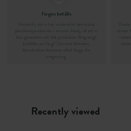
Färgen behålls
Visste du att vi har undersökt den bästa
Visste 
plastkompositionen i minsta detalj, så att vi
växter 
kan garantera att alla produkter långvarigt
vatten
behåller sin färg? Oavsett klimatet,
växte
blomkrukan kommer alltid färga din
omgivning.
Recently viewed