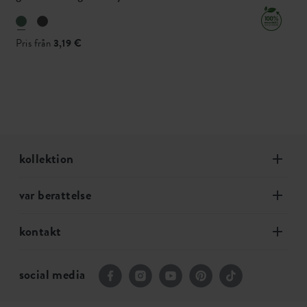
Pris från
3,19 €
kollektion
var berattelse
kontakt
social media