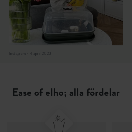
Instagram • 4 april 2023
Ease of elho; alla fördelar