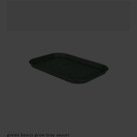
green basics grow tray saucer