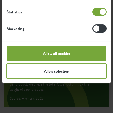
Environmental footprint
Statistics
0,203
Average emission of CO2 for
Marketing
kg
producing this product
0,172
Average emission of green energy
Allow all cookies
kWh
for producing this product
Allow selection
The emission per product is based on the total CO2
emission of the elho group. To calculate the footprint
per product, we divide the total CO2 footprint by the
weight of each product.
Source: Anthesis 2023