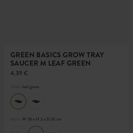
GREEN BASICS GROW TRAY
SAUCER M LEAF GREEN
4,39 €
leaf green
FÄRG:
W 36 x H 2 x D 26 cm
MÄTA: