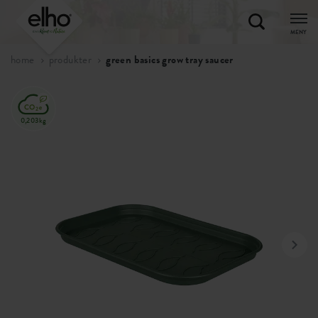
MENY
home
produkter
green basics grow tray saucer
0,203kg