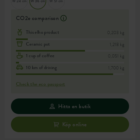
W 24 cm
W 36 cm
W 51 cm
CO2e comparison
This elho product
0,203 kg
Ceramic pot
1,218 kg
1 cup of coffee
0,051 kg
10 km of driving
1,700 kg
Check the eco passport
Hitta en butik
Köp online