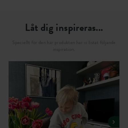
Låt dig inspireras...
Speciellt för den här produkten har vi listat följande
inspiration.