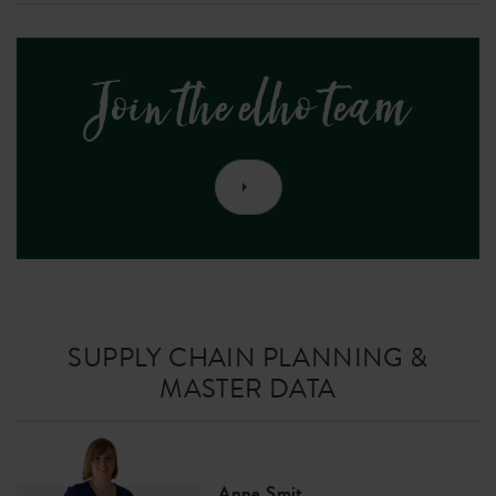
Join the elho team
SUPPLY CHAIN PLANNING &
MASTER DATA
Anne Smit