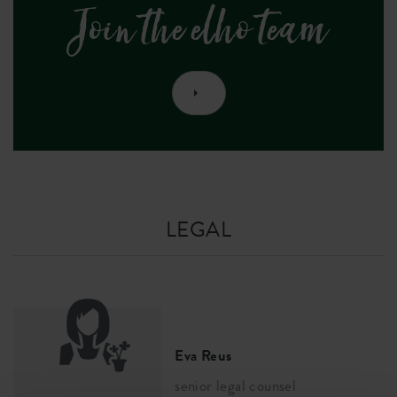
Join the elho team
LEGAL
Eva Reus
senior legal counsel