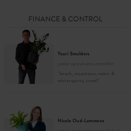
FINANCE & CONTROL
Youri Smulders
junior operations controller
''beach, mountains, water &
wintersports, travel''
Nicole Oud-Lemmens
senior accounting specialist ap