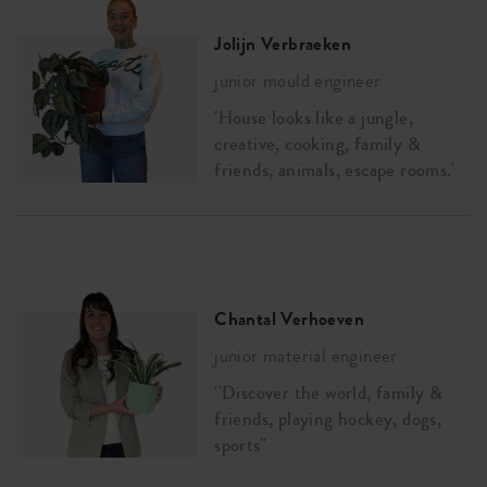
Jolijn Verbraeken
junior mould engineer
'House looks like a jungle,
creative, cooking, family &
friends, animals, escape rooms.'
Chantal Verhoeven
junior material engineer
''Discover the world, family &
friends, playing hockey, dogs,
sports''