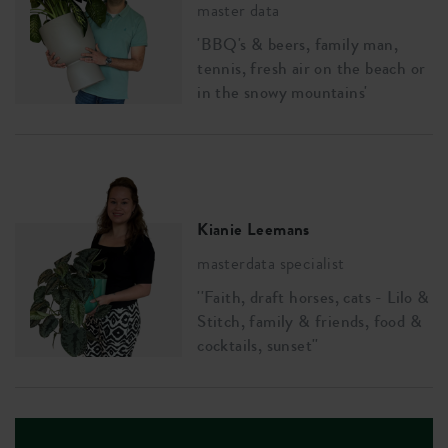
master data
'BBQ's & beers, family man,
tennis, fresh air on the beach or
in the snowy mountains'
Kianie Leemans
masterdata specialist
''Faith, draft horses, cats - Lilo &
Stitch, family & friends, food &
cocktails, sunset''