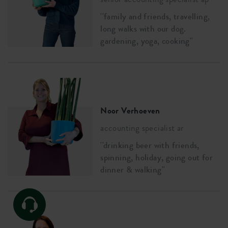
''family and friends, travelling,
long walks with our dog.
gardening, yoga, cooking''
Noor Verhoeven
accounting specialist ar
''drinking beer with friends,
spinning, holiday, going out for
dinner & walking''