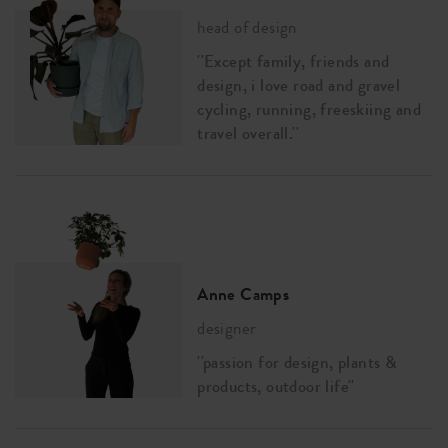
head of design
''Except family, friends and
design, i love road and gravel
cycling, running, freeskiing and
travel overall.''
Anne Camps
designer
''passion for design, plants &
products, outdoor life''