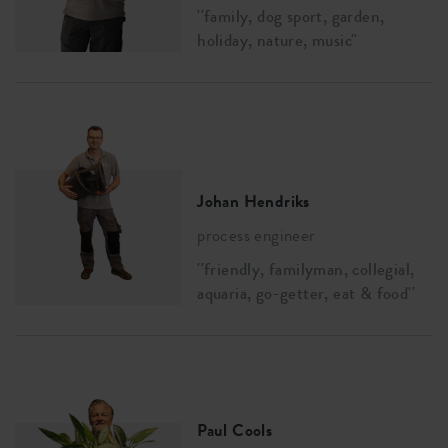
''family, dog sport, garden,
holiday, nature, music''
Johan Hendriks
process engineer
''friendly, familyman, collegial,
aquaria, go-getter, eat & food''
Paul Cools