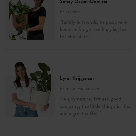
Senay Özcan-Demirci
hr advisor
''family & friends, be positive &
keep smiling, travelling, big love
for chocolate''
Lynn Krijgsman
hr business partner
'I enjoy nature, fitness, good
company, the little things in life,
and a great coffee '