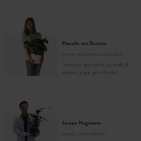
Pascalle van Buuren
senior masterdata specialist
''discover the world, animals &
nature, yoga, good books''
Jeroen Nagtzaam
supply chain planner