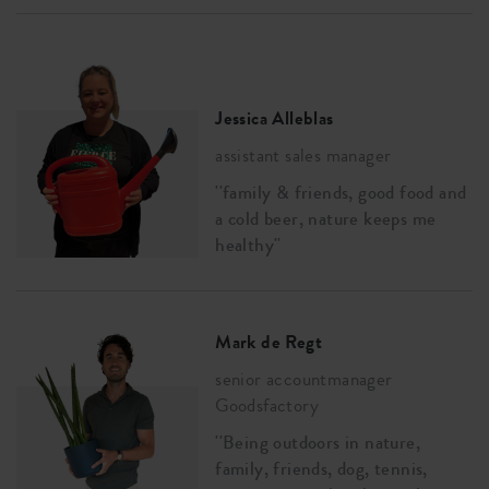
Jessica Alleblas
assistant sales manager
''family & friends, good food and
a cold beer, nature keeps me
healthy''
Mark de Regt
senior accountmanager
Goodsfactory
''Being outdoors in nature,
family, friends, dog, tennis,