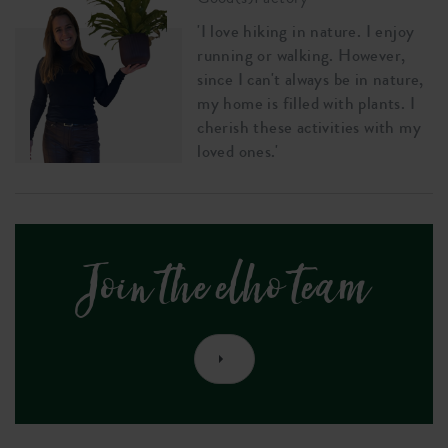
'I love hiking in nature. I enjoy
running or walking. However,
since I can't always be in nature,
my home is filled with plants. I
cherish these activities with my
loved ones.'
Join the elho team