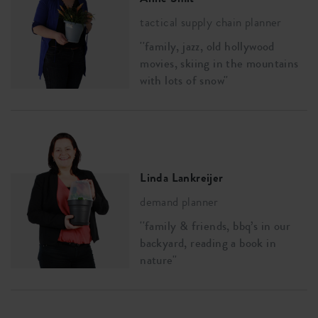
tactical supply chain planner
''family, jazz, old hollywood
movies, skiing in the mountains
with lots of snow''
Linda Lankreijer
demand planner
''family & friends, bbq’s in our
backyard, reading a book in
nature''