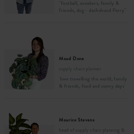
''football, sneakers, family &
friends, dog - dachshund Perry''
Maud Dane
supply chain planner
'love travelling the world, family
& friends, food and sunny days'
Maurice Stevens
head of supply chain planning &