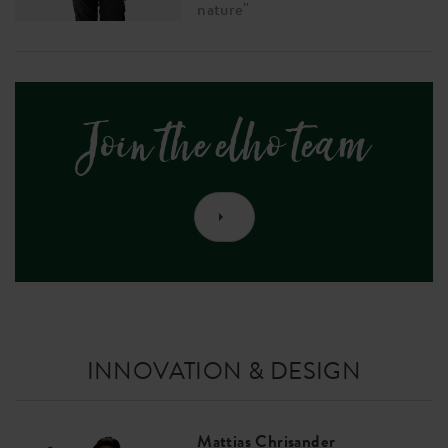
nature''
Join the elho team
INNOVATION & DESIGN
Mattias Chrisander