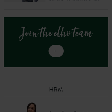
Join the elho team
HRM