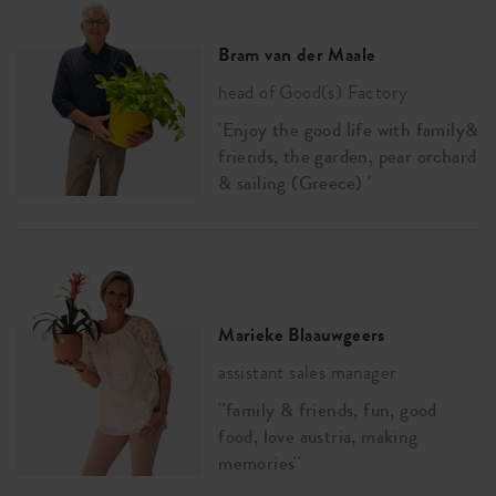
Bram van der Maale
head of Good(s) Factory
'Enjoy the good life with family&
friends, the garden, pear orchard
& sailing (Greece) '
Marieke Blaauwgeers
assistant sales manager
''family & friends, fun, good
food, love austria, making
memories''