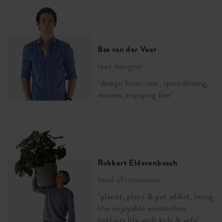
Bas van der Veer
lead designer
''design lover, sun, sportcliming,
movies, enjoying live''
Robbert Elderenbosch
head of innovation
''planet, plant & pot addict, living
the enjoyable amsterdam
bakfiets life with kids & wife''