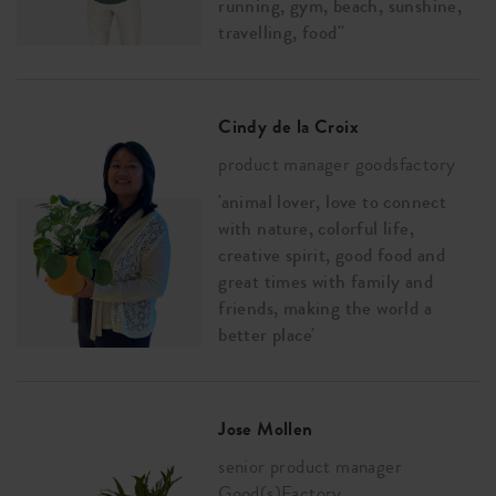
running, gym, beach, sunshine,
travelling, food''
Cindy de la Croix
product manager goodsfactory
'animal lover, love to connect
with nature, colorful life,
creative spirit, good food and
great times with family and
friends, making the world a
better place'
Jose Mollen
senior product manager
Good(s)Factory