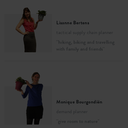
Lisanne Bertens
tactical supply chain planner
''hiking, biking and travelling
with family and friends''
Monique Bourgondiën
demand planner
''give room to nature''