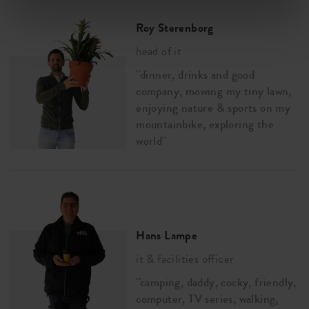
Roy Sterenborg
head of it
''dinner, drinks and good
company, mowing my tiny lawn,
enjoying nature & sports on my
mountainbike, exploring the
world''
Hans Lampe
it & facilities officer
''camping, daddy, cocky, friendly,
computer, TV series, walking,