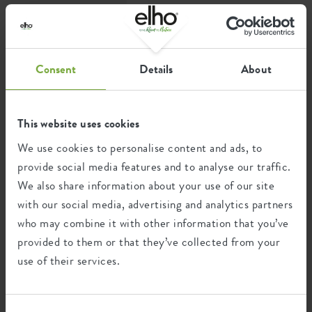
''give room to nature''
Consent
Details
About
Join the elho team
This website uses cookies
We use cookies to personalise content and ads, to
provide social media features and to analyse our traffic.
We also share information about your use of our site
with our social media, advertising and analytics partners
who may combine it with other information that you’ve
provided to them or that they’ve collected from your
use of their services.
IT