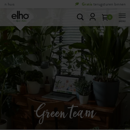
Gratis
terugsturen binnen 100 dagen
0
MENU
Green team