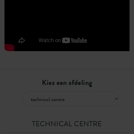
Kies een afdeling
TECHNICAL CENTRE