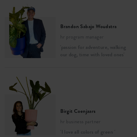
Brandon Sabajo Woudstra
hr program manager
'passion for adventure, walking
our dog, time with loved ones'
Birgit Coenjaars
hr business partner
'I love all colors of green '