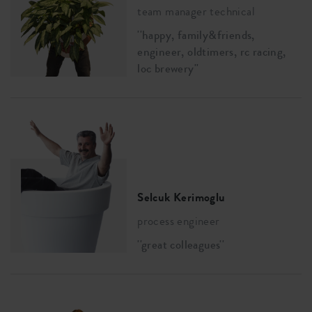
team manager technical
''happy, family&friends,
engineer, oldtimers, rc racing,
loc brewery''
Selcuk Kerimoglu
process engineer
''great colleagues''