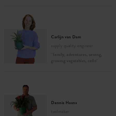
Carlijn van Dam
supply quality engineer
''family, adventures, sewing,
growing vegatables, cello''
Dennis Haans
toolmaker