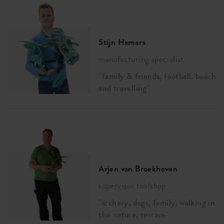
Stijn Hamers
manufacturing specialist
''family & friends, football, beach
and travelling''
Arjen van Broekhoven
supervisor toolshop
''archery, dogs, family, walking in
the nature, terrace''