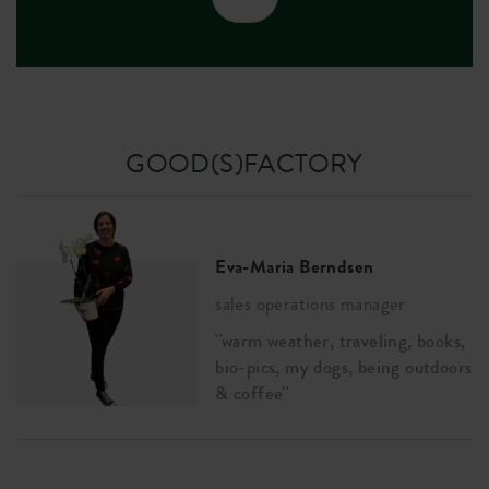
GOOD(S)FACTORY
Eva-Maria Berndsen
sales operations manager
''warm weather, traveling, books,
bio-pics, my dogs, being outdoors
& coffee''