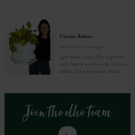
Clarissa Bakker
recruitment manager
'gym lover, enjoy life together
with family and friends, fashion
addict, favorite colour: black'
Join the elho team