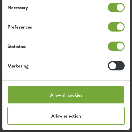
Consent
Mitch Snel
Necessary
Selection
it service manager
'Enjoying my wife and kids,
Preferences
exploring the world under water,
travelling, running, good food
and hospitality!'
Statistics
Marketing
Sjoerd Bakker
integration and improvement
manager
Allow all cookies
'enjoy life with family & friends,
father of 2, husband, kamado,
Allow selection
sports, humor'