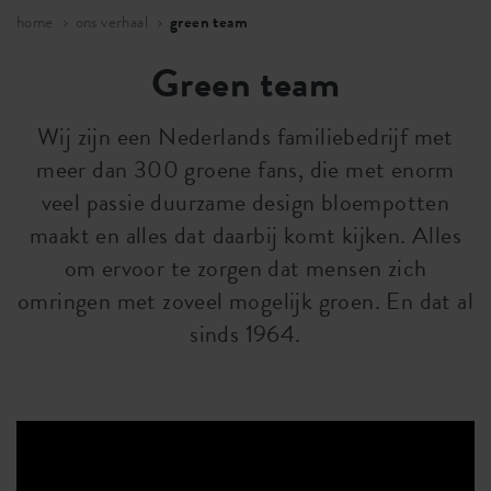
home
ons verhaal
green team
Green team
Wij zijn een Nederlands familiebedrijf met
meer dan 300 groene fans, die met enorm
veel passie duurzame design bloempotten
maakt en alles dat daarbij komt kijken. Alles
om ervoor te zorgen dat mensen zich
omringen met zoveel mogelijk groen. En dat al
sinds 1964.