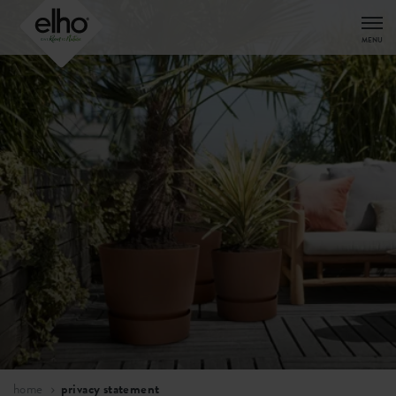
MENU
home
privacy statement