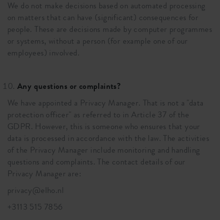
We do not make decisions based on automated processing
on matters that can have (significant) consequences for
people. These are decisions made by computer programmes
or systems, without a person (for example one of our
employees) involved.
Any questions or complaints?
We have appointed a Privacy Manager. That is not a "data
protection officer" as referred to in Article 37 of the
GDPR. However, this is someone who ensures that your
data is processed in accordance with the law. The activities
of the Privacy Manager include monitoring and handling
questions and complaints. The contact details of our
Privacy Manager are:
privacy@elho.nl
+3113 515 7856