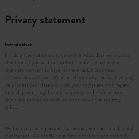
Privacy statement
Introduction
In this privacy statement we explain what data we process
about you if you visit our website and/or social media
channels, we want to have, or have had, a (business)
relationship with you. We also tell you why and for how long
we process your data and what your rights are with regard
to each processing. In addition, we provide information
about the parties we work with and about our security
policy.
We believe it is important that our services are reliable and
transparent. We handle your data discretely and carefully,