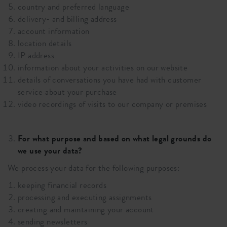
country and preferred language
delivery- and billing address
account information
location details
IP address
information about your activities on our website
details of conversations you have had with customer
service about your purchase
video recordings of visits to our company or premises
For what purpose and based on what legal grounds do
we use your data?
We process your data for the following purposes:
keeping financial records
processing and executing assignments
creating and maintaining your account
sending newsletters