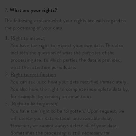
7.
What are your rights?
The following explains what your rights are with regard to
the processing of your data.
Right to inspect
You have the right to inspect your own data. This also
includes the question of what the purposes of the
processing are, to which parties the data is provided,
what the retention periods are.
Right to rectification
You can ask us to have your data rectified immediately.
You also have the right to complete incomplete data by,
for example, by sending an email to us.
'Right to be forgotten'
You have the 'right to be forgotten.' Upon request, we
will delete your data without unreasonable delay.
However, we cannot always delete all of your data.
Sometimes the processing is still necessary for