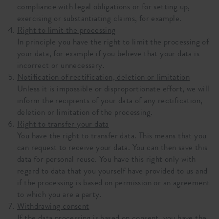
compliance with legal obligations or for setting up,
exercising or substantiating claims, for example.
Right to limit the processing
In principle you have the right to limit the processing of
your data, for example if you believe that your data is
incorrect or unnecessary.
Notification of rectification, deletion or limitation
Unless it is impossible or disproportionate effort, we will
inform the recipients of your data of any rectification,
deletion or limitation of the processing.
Right to transfer your data
You have the right to transfer data. This means that you
can request to receive your data. You can then save this
data for personal reuse. You have this right only with
regard to data that you yourself have provided to us and
if the processing is based on permission or an agreement
to which you are a party.
Withdrawing consent
If the data processing is based on consent, you have the