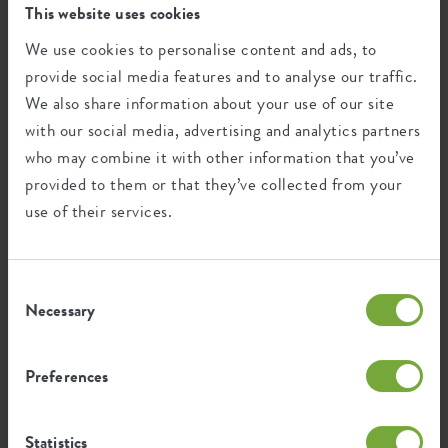
This website uses cookies
necessary to meet our legal obligations. After the legal
storage periods we will delete or anonymise your data.
We use cookies to personalise content and ads, to
provide social media features and to analyse our traffic.
We also share information about your use of our site
Who has access to your data?
with our social media, advertising and analytics partners
We only share your data with third parties if this is
who may combine it with other information that you’ve
necessary in the context of performing an agreement with
provided to them or that they’ve collected from your
you and to comply with a legal obligation. Insofar as these
use of their services.
third parties have to act as processor, we have entered into
a processor agreement with those third parties in which
security, confidentiality and your rights are set out. We
Consent
also agree that your data will be deleted as soon as it is no
Necessary
Selection
longer needed. We remain responsible for these processing
operations.
Preferences
The use of third parties in the above manner and grounds
we do in the following categories of processing:
Statistics