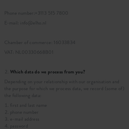
Phone number:+3113 515 7800
E-mail: info@elho.nl
Chamber of commerce: 16033834
VAT: NL00330668B01
Which data do we process from you?
Depending on your relationship with our organisation and
the purpose for which we process data, we record (some of)
the following data:
first and last name
phone number
e-mail address
password