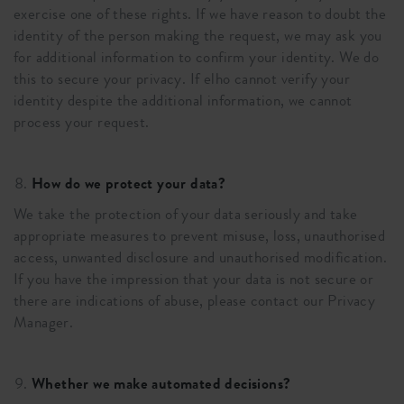
exercise one of these rights. If we have reason to doubt the
identity of the person making the request, we may ask you
for additional information to confirm your identity. We do
this to secure your privacy. If elho cannot verify your
identity despite the additional information, we cannot
process your request.
How do we protect your data?
We take the protection of your data seriously and take
appropriate measures to prevent misuse, loss, unauthorised
access, unwanted disclosure and unauthorised modification.
If you have the impression that your data is not secure or
there are indications of abuse, please contact our Privacy
Manager.
Whether we make automated decisions?