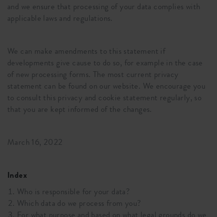
and we ensure that processing of your data complies with
applicable laws and regulations.
We can make amendments to this statement if
developments give cause to do so, for example in the case
of new processing forms. The most current privacy
statement can be found on our website. We encourage you
to consult this privacy and cookie statement regularly, so
that you are kept informed of the changes.
March 16, 2022
Index
Who is responsible for your data?
Which data do we process from you?
For what purpose and based on what legal grounds do we