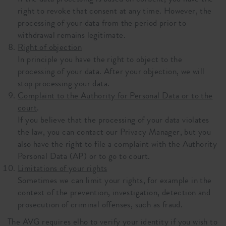
right to revoke that consent at any time. However, the
processing of your data from the period prior to
withdrawal remains legitimate.
Right of objection
In principle you have the right to object to the
processing of your data. After your objection, we will
stop processing your data.
Complaint to the Authority for Personal Data or to the
court
.
If you believe that the processing of your data violates
the law, you can contact our Privacy Manager, but you
also have the right to file a complaint with the Authority
Personal Data (AP) or to go to court.
Limitations of your rights
Sometimes we can limit your rights, for example in the
context of the prevention, investigation, detection and
prosecution of criminal offenses, such as fraud.
The AVG requires elho to verify your identity if you wish to