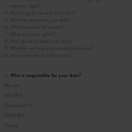
use your data?
How long do we save your data?
Who has access to your data?
Which cookies do we use?
What are your rights?
How do we protect your data?
Whether we make automated decisions?
Any questions or complaints?
Who is responsible for your data?
We are:
elho B.V.
Atlasstraat 11
5047 RG
Tilburg