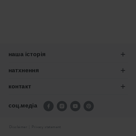
наша історія
натхнення
контакт
соц.медіа
Disclaimer
Privacy statement