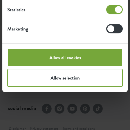
Can I buy elho products elsewhere?
Statistics
Marketing
Allow all cookies
assortment
our story
Allow selection
contact
social media
Disclaimer
Privacy statement
Terms and conditions