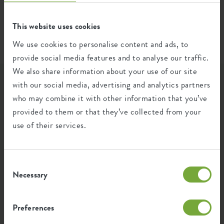
FAQ
This website uses cookies
We use cookies to personalise content and ads, to
provide social media features and to analyse our traffic.
We also share information about your use of our site
with our social media, advertising and analytics partners
who may combine it with other information that you’ve
Categories
provided to them or that they’ve collected from your
use of their services.
Ordering
Ordering
Consent
Necessary
Selection
How can I find the right product?
Preferences