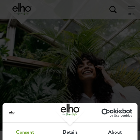
MENU
Consent
Details
About
home
faq
ordering